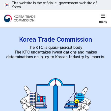
This website is the official e-government website of
Korea.
menu
Korea Trade
Commission
The KTC is quasi-judicial body.
The KTC undertakes investigations and makes
determinations on injury to Korean Industry by imports.