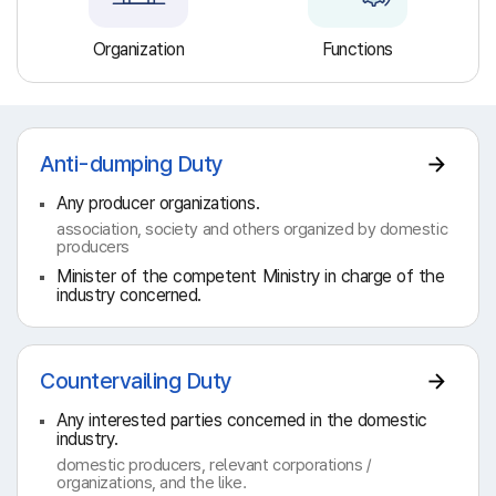
Organization
Functions
Anti-dumping Duty
Any producer organizations.
association, society and others organized by domestic
producers
Minister of the competent Ministry in charge of the
industry concerned.
Countervailing Duty
Any interested parties concerned in the domestic
industry.
domestic producers, relevant corporations /
organizations, and the like.