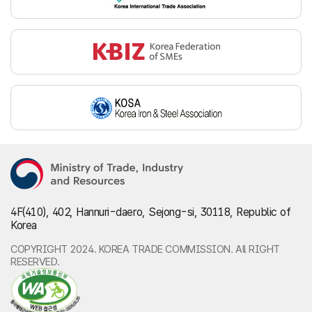
4F(410), 402, Hannuri-daero, Sejong-si, 30118, Republic of
Korea
COPYRIGHT 2024. KOREA TRADE COMMISSION. All RIGHT
RESERVED.