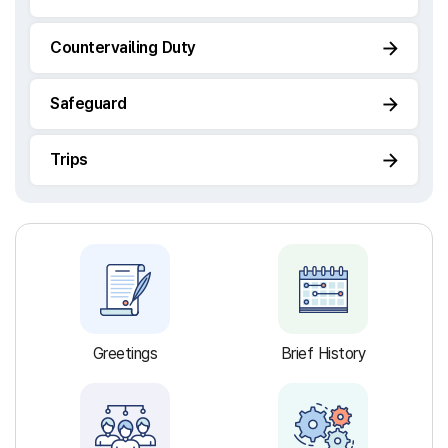
Countervailing Duty
Safeguard
Trips
Greetings
Brief History