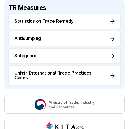
TR Measures
Statistics on Trade Remedy
Antidumping
Safeguard
Unfair International Trade Practices
Cases