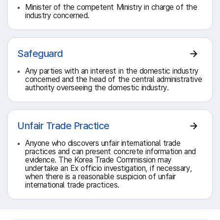
Minister of the competent Ministry in charge of the
industry concerned.
Safeguard
Any parties with an interest in the domestic industry
concerned and the head of the central administrative
authority overseeing the domestic industry.
Unfair Trade Practice
Anyone who discovers unfair international trade
practices and can present concrete information and
evidence. The Korea Trade Commission may
undertake an Ex officio investigation, if necessary,
when there is a reasonable suspicion of unfair
international trade practices.