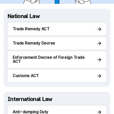
National Law
Trade Remedy ACT
Trade Remedy Decree
Enforcement Decree of Foreign Trade
ACT
Customs ACT
International Law
Anti-dumping Duty