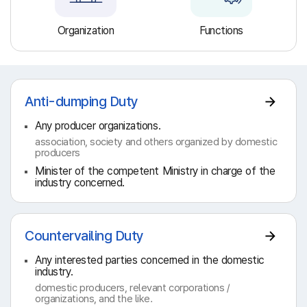
Organization
Functions
Anti-dumping Duty
Any producer organizations.
association, society and others organized by domestic
producers
Minister of the competent Ministry in charge of the
industry concerned.
Countervailing Duty
Any interested parties concerned in the domestic
industry.
domestic producers, relevant corporations /
organizations, and the like.