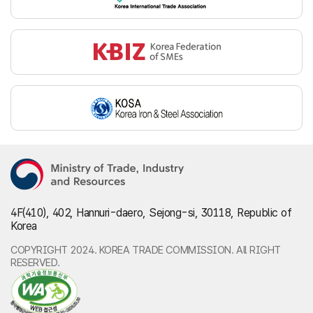
4F(410), 402, Hannuri-daero, Sejong-si, 30118, Republic of
Korea
COPYRIGHT 2024. KOREA TRADE COMMISSION. All RIGHT
RESERVED.