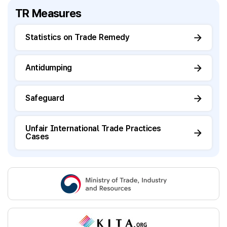
TR Measures
Statistics on Trade Remedy
Antidumping
Safeguard
Unfair International Trade Practices
Cases