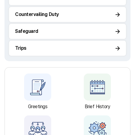
Countervailing Duty
Safeguard
Trips
Greetings
Brief History