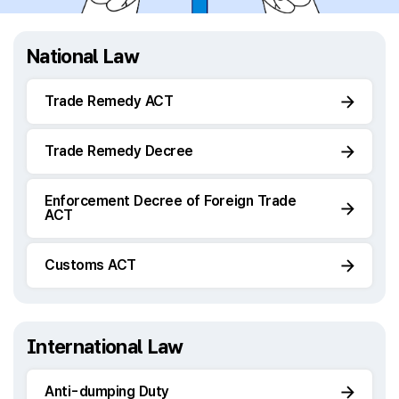
National Law
Trade Remedy ACT
Trade Remedy Decree
Enforcement Decree of Foreign Trade
ACT
Customs ACT
International Law
Anti-dumping Duty