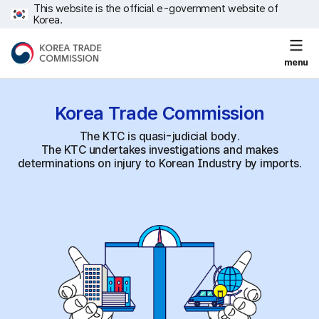
This website is the official e-government website of
Korea.
menu
Korea Trade
Commission
The KTC is quasi-judicial body.
The KTC undertakes investigations and makes
determinations on injury to Korean Industry by imports.