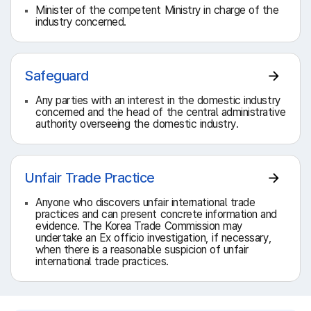
Minister of the competent Ministry in charge of the
industry concerned.
Safeguard
Any parties with an interest in the domestic industry
concerned and the head of the central administrative
authority overseeing the domestic industry.
Unfair Trade Practice
Anyone who discovers unfair international trade
practices and can present concrete information and
evidence. The Korea Trade Commission may
undertake an Ex officio investigation, if necessary,
when there is a reasonable suspicion of unfair
international trade practices.