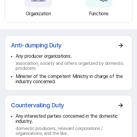
Organization
Functions
Anti-dumping Duty
Any producer organizations.
association, society and others organized by domestic
producers
Minister of the competent Ministry in charge of the
industry concerned.
Countervailing Duty
Any interested parties concerned in the domestic
industry.
domestic producers, relevant corporations /
organizations, and the like.