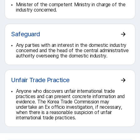
Minister of the competent Ministry in charge of the
industry concerned.
Safeguard
Any parties with an interest in the domestic industry
concerned and the head of the central administrative
authority overseeing the domestic industry.
Unfair Trade Practice
Anyone who discovers unfair international trade
practices and can present concrete information and
evidence. The Korea Trade Commission may
undertake an Ex officio investigation, if necessary,
when there is a reasonable suspicion of unfair
international trade practices.