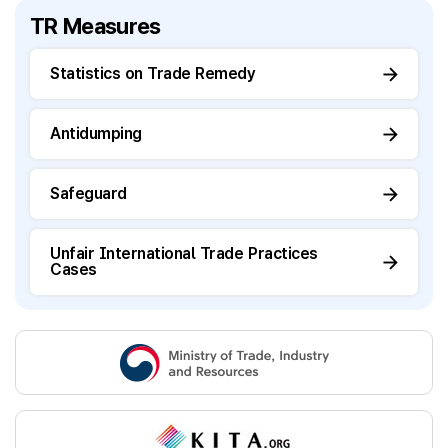
TR Measures
Statistics on Trade Remedy
Antidumping
Safeguard
Unfair International Trade Practices
Cases