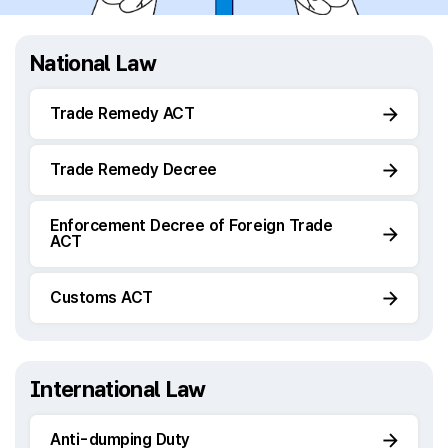
National Law
Trade Remedy ACT
Trade Remedy Decree
Enforcement Decree of Foreign Trade
ACT
Customs ACT
International Law
Anti-dumping Duty