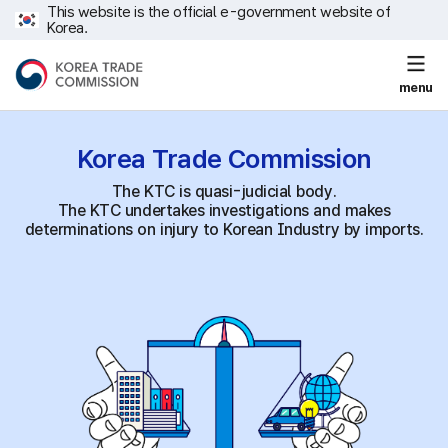
This website is the official e-government website of
Korea.
menu
Korea Trade
Commission
The KTC is quasi-judicial body.
The KTC undertakes investigations and makes
determinations on injury to Korean Industry by imports.