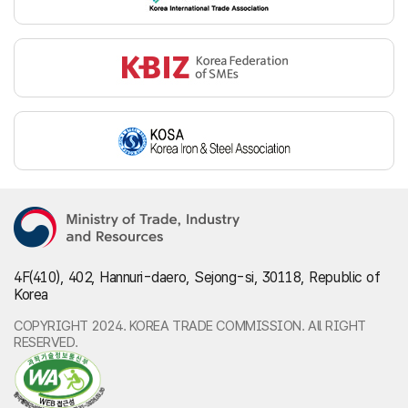
4F(410), 402, Hannuri-daero, Sejong-si, 30118, Republic of
Korea
COPYRIGHT 2024. KOREA TRADE COMMISSION. All RIGHT
RESERVED.