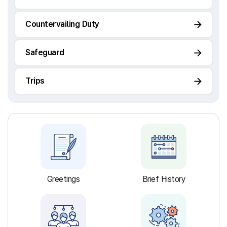
Countervailing Duty
Safeguard
Trips
Greetings
Brief History