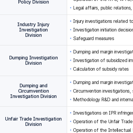
Policy Division
Legal affairs, public relations,
Injury investigations related
Industry Injury
Investigation
Investigation initiation decisi
Division
Safeguard measures
Dumping and margin investigat
Dumping Investigation
Investigation of subsidized im
Division
Calculation of subsidy rates
Dumping and margin investigat
Dumping and
Circumvention
Circumvention investigations
Investigation Division
Methodology R&D and internat
Investigations on IPR infringe
Unfair Trade Investigation
Operation of the Unfair Trade
Division
Operation of the Intellectual