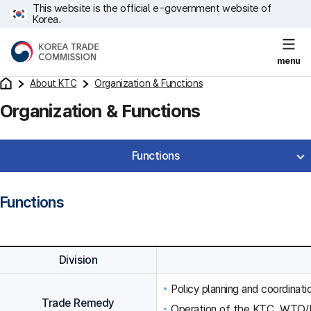
This website is the official e-government website of
Korea.
menu
About KTC
Organization & Functions
Organization & Functions
Functions
Functions
Division
Policy planning and coordinat
Trade Remedy
Operation of the KTC, WTO/F