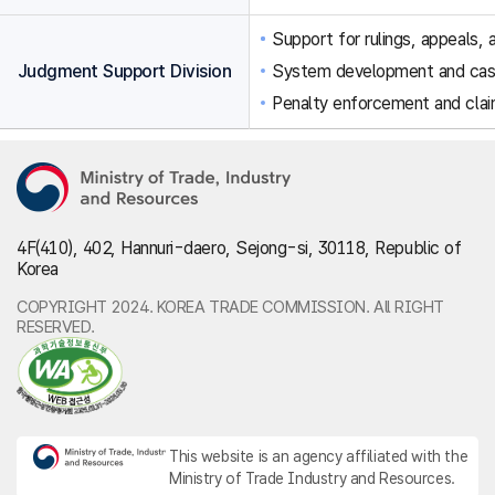
Support for rulings, appeals, a
Judgment Support Division
System development and ca
Penalty enforcement and clai
4F(410), 402, Hannuri-daero, Sejong-si, 30118, Republic of
Korea
COPYRIGHT 2024. KOREA TRADE COMMISSION. All RIGHT
RESERVED.
This website is an agency affiliated with the
Ministry of Trade Industry and Resources.