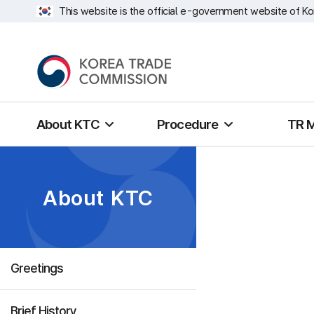
This website is the official e-government website of Ko
About KTC
Procedure
TR 
About KTC
Greetings
Brief History