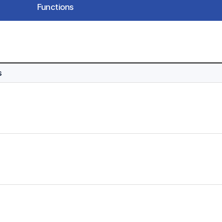
Functions
s