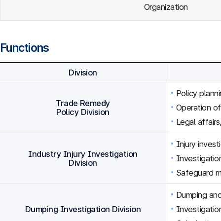
Organization
Functions
Division
Policy plann
Trade Remedy
Operation o
Policy Division
Legal affairs
Injury inves
Industry Injury Investigation
Investigation
Division
Safeguard m
Dumping and 
Dumping Investigation Division
Investigatio