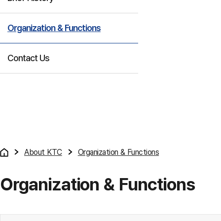
Organization & Functions
Contact Us
About KTC
Organization & Functions
Organization & Functions