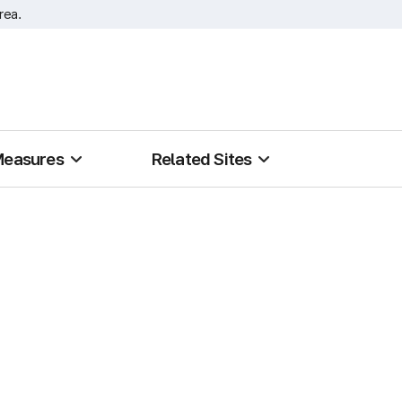
rea.
Measures
Related Sites