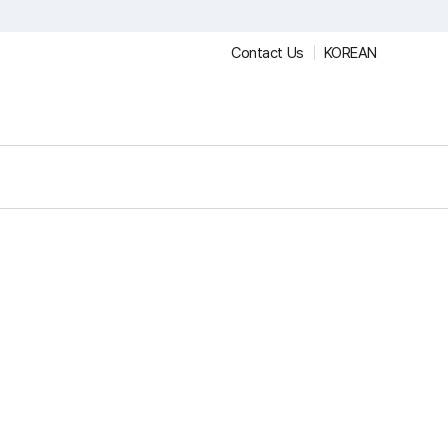
Contact Us
KOREAN