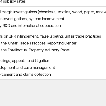
of subsidy rates
margin investigations (chemicals, textiles, wood, paper, rene
n investigations, system improvement
 R&D and international cooperation
s on IPR infringement, false labeling, unfair trade practices
 the Unfair Trade Practices Reporting Center
 the Intellectual Property Advisory Panel
ulings, appeals, and litigation
elopment and case management
rcement and claims collection