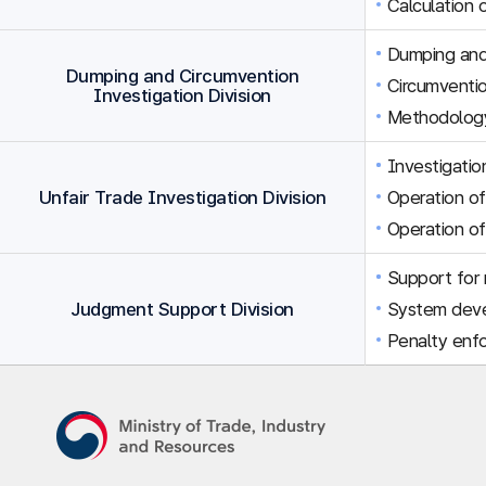
Calculation 
Dumping and 
Dumping and Circumvention
Circumventio
Investigation Division
Methodology
Investigation
Unfair Trade Investigation Division
Operation of
Operation of
Support for r
Judgment Support Division
System dev
Penalty enfo