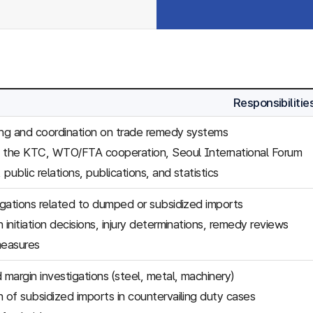
Responsibilitie
ing and coordination on trade remedy systems
f the KTC, WTO/FTA cooperation, Seoul International Forum
, public relations, publications, and statistics
tigations related to dumped or subsidized imports
 initiation decisions, injury determinations, remedy reviews
easures
margin investigations (steel, metal, machinery)
n of subsidized imports in countervailing duty cases