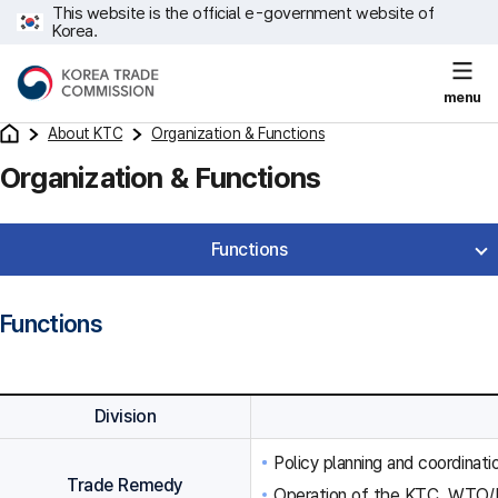
This website is the official e-government website of
Korea.
menu
About KTC
Organization & Functions
Organization & Functions
Functions
Functions
Division
Policy planning and coordinat
Trade Remedy
Operation of the KTC, WTO/F