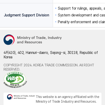
Support for rulings, appeals, a
Judgment Support Division
System development and ca
Penalty enforcement and clai
4F(410), 402, Hannuri-daero, Sejong-si, 30118, Republic of
Korea
COPYRIGHT 2024. KOREA TRADE COMMISSION. All RIGHT
RESERVED.
This website is an agency affiliated with the
Ministry of Trade Industry and Resources.