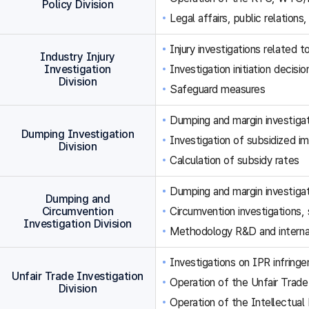
Policy Division
Legal affairs, public relations,
Injury investigations related
Industry Injury
Investigation
Investigation initiation decisi
Division
Safeguard measures
Dumping and margin investigat
Dumping Investigation
Investigation of subsidized im
Division
Calculation of subsidy rates
Dumping and margin investigat
Dumping and
Circumvention
Circumvention investigations
Investigation Division
Methodology R&D and internat
Investigations on IPR infringe
Unfair Trade Investigation
Operation of the Unfair Trade
Division
Operation of the Intellectual