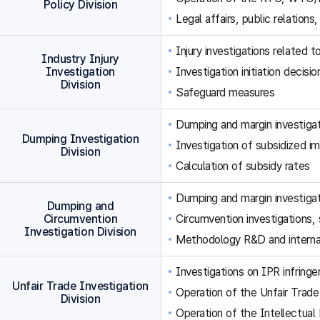
Policy Division
Legal affairs, public relations,
Injury investigations related
Industry Injury
Investigation
Investigation initiation decisi
Division
Safeguard measures
Dumping and margin investigat
Dumping Investigation
Investigation of subsidized im
Division
Calculation of subsidy rates
Dumping and margin investigat
Dumping and
Circumvention
Circumvention investigations
Investigation Division
Methodology R&D and internat
Investigations on IPR infringe
Unfair Trade Investigation
Operation of the Unfair Trade
Division
Operation of the Intellectual