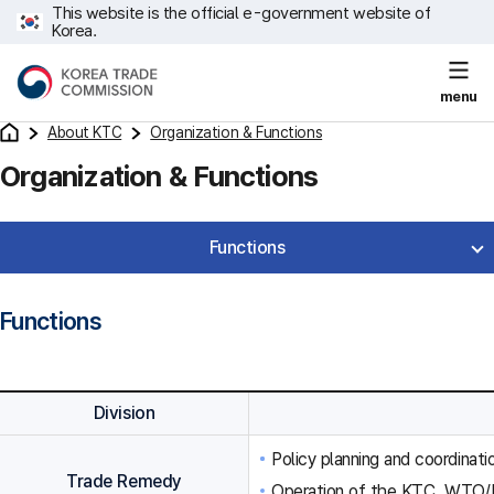
This website is the official e-government website of
Korea.
menu
About KTC
Organization & Functions
Organization & Functions
Functions
Functions
Division
Policy planning and coordinat
Trade Remedy
Operation of the KTC, WTO/F