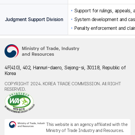
Support for rulings, appeals, a
Judgment Support Division
System development and ca
Penalty enforcement and clai
4F(410), 402, Hannuri-daero, Sejong-si, 30118, Republic of
Korea
COPYRIGHT 2024. KOREA TRADE COMMISSION. All RIGHT
RESERVED.
This website is an agency affiliated with the
Ministry of Trade Industry and Resources.