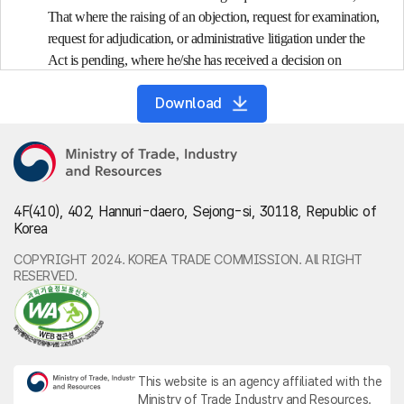
That where the raising of an objection, request for examination,
request for adjudication, or administrative litigation under the
Act is pending, where he/she has received a decision on
authorization for a rehabilitation plan under Article 243 of the
Download
Debtor Rehabilitation and Bankruptcy Act, or where
disposition on default, such as an attachment of property, is
being taken or postponed, the head of a customs office shall not
request the head of a tax office to collect internal taxes, etc. in
arrears: <Amended on Feb. 11, 2020; Feb. 17, 2021>
4F(410), 402, Hannuri-daero, Sejong-si, 30118, Republic of
1. A defaulter has paid customs duties but has failed to pay internal
Korea
taxes, etc.;
2. Deleted; <Mar. 27, 2017>
COPYRIGHT 2024. KOREA TRADE COMMISSION. All RIGHT
RESERVED.
3. The total amount of internal taxes, etc. in arrears has exceeded
ten million won.
(2) Where the head of a customs office requests the head of a tax
office to collect internal taxes, etc. of a defaulter falling under
the requirements referred to in paragraph (1), the head of the
This website is an agency affiliated with the
customs office shall request the head of the relevant tax office
Ministry of Trade Industry and Resources.