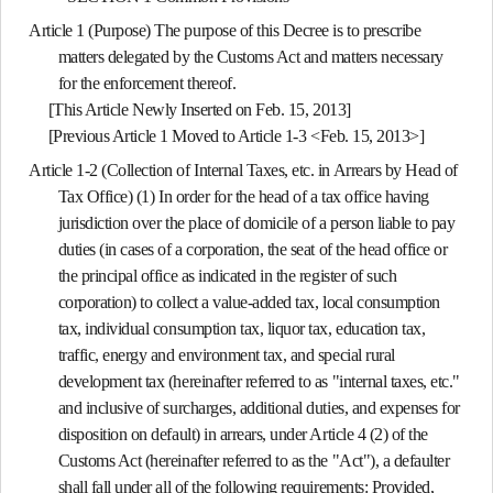
Article 1 (Purpose)
The purpose of this Decree is to prescribe
matters delegated by the Customs Act and matters necessary
for the enforcement thereof.
[This Article Newly Inserted on Feb. 15, 2013]
[Previous Article 1 Moved to Article 1-3 <Feb. 15, 2013>]
Article 1-2 (Collection of Internal Taxes, etc. in Arrears by Head of
Tax Office)
(1) In order for the head of a tax office having
jurisdiction over the place of domicile of a person liable to pay
duties (in cases of a corporation, the seat of the head office or
the principal office as indicated in the register of such
corporation) to collect a value-added tax, local consumption
tax, individual consumption tax, liquor tax, education tax,
traffic, energy and environment tax, and special rural
development tax (hereinafter referred to as "internal taxes, etc."
and inclusive of surcharges, additional duties, and expenses for
disposition on default) in arrears, under Article 4 (2) of the
Customs Act (hereinafter referred to as the "Act"), a defaulter
shall fall under all of the following requirements: Provided,