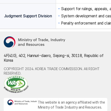
Support for rulings, appeals, a
Judgment Support Division
System development and ca
Penalty enforcement and clai
4F(410), 402, Hannuri-daero, Sejong-si, 30118, Republic of
Korea
COPYRIGHT 2024. KOREA TRADE COMMISSION. All RIGHT
RESERVED.
This website is an agency affiliated with the
Ministry of Trade Industry and Resources.