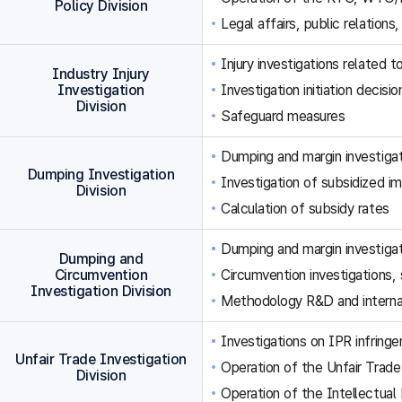
Policy Division
Legal affairs, public relations,
Injury investigations related
Industry Injury
Investigation
Investigation initiation decisi
Division
Safeguard measures
Dumping and margin investigat
Dumping Investigation
Investigation of subsidized im
Division
Calculation of subsidy rates
Dumping and margin investigat
Dumping and
Circumvention
Circumvention investigations
Investigation Division
Methodology R&D and internat
Investigations on IPR infringe
Unfair Trade Investigation
Operation of the Unfair Trade
Division
Operation of the Intellectual