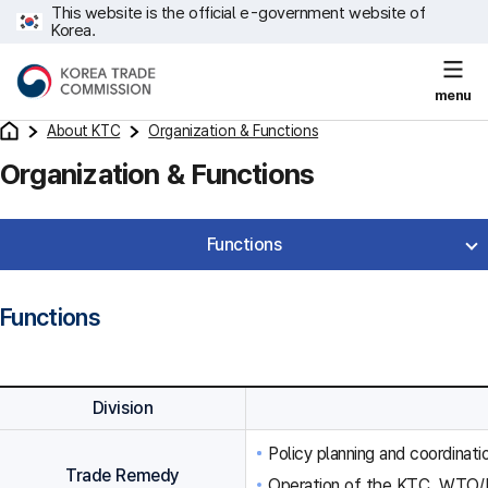
This website is the official e-government website of
Korea.
menu
About KTC
Organization & Functions
Organization & Functions
Functions
Functions
Division
Policy planning and coordinat
Trade Remedy
Operation of the KTC, WTO/F