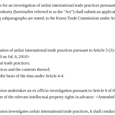
for an investigation of unfair international trade practices pursuant 
dustry (hereinafter referred to as the "Act") shall submit an applicat
ng subparagraphs are stated, to the Korea Trade Commission under Arti
 of unfair international trade practices pursuant to Article 5 (3) of 
d on Jul. 6, 2010>
l trade practices;
tices and the contents thereof;
e basis of the data under Article 4-4.
 undertakes an ex officio investigation pursuant to Article 6 of the
older of the relevant intellectual property rights in advance. <Amende
on investigates unfair international trade practices, it shall condu