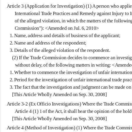
Article 3 (Application for Investigation)
(1) A person who applies 
International Trade Practices and Remedy against Injury to In
of the alleged violation, in which the matters of the followi
Commission"): <Amended on Jul. 6, 2010>
1. Name, address and details of business of the applicant;
2. Name and address of the respondent;
3. Details of the alleged violation of the respondent.
(2) If the Trade Commission decides to commence an investigation
without delay, of the following matters in writing: <Amende
1. Whether to commence the investigation of unfair internationa
2. Period for the investigation of unfair international trade prac
3. The fact that the investigation and judgment can be made on th
[This Article Wholly Amended on Sep. 30, 2008]
Article 3-2 (Ex Officio Investigations)
Where the Trade Commission
Article 4 (1) 1 of the Act, it shall hear the opinion of the h
[This Article Wholly Amended on Sep. 30, 2008]
Article 4 (Method of Investigation)
(1) Where the Trade Commissi