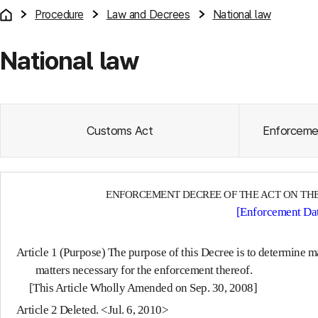
Procedure
Law and Decrees
National law
National law
Customs Act
Enforceme
ENFORCEMENT DECREE OF THE ACT ON THE
[Enforcement Dat
Article 1 (Purpose)
The purpose of this Decree is to determine ma
matters necessary for the enforcement thereof.
[This Article Wholly Amended on Sep. 30, 2008]
Article 2
Deleted. <Jul. 6, 2010>