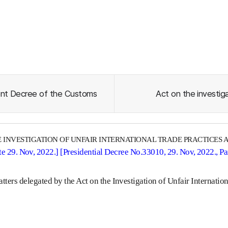
nt Decree of the Customs
Act on the investig
 INVESTIGATION OF UNFAIR INTERNATIONAL TRADE PRACTICES 
e 29. Nov, 2022.] [Presidential Decree No.33010, 29. Nov, 2022., P
tters delegated by the Act on the Investigation of Unfair Internatio