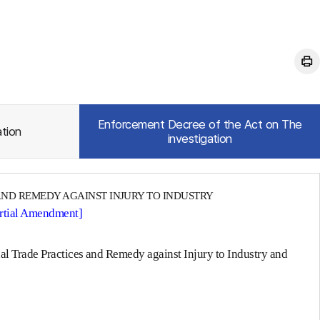
Enforcement Decree of the Act on The
ation
investigation
AND REMEDY AGAINST INJURY TO INDUSTRY
artial Amendment]
nal Trade Practices and Remedy against Injury to Industry and