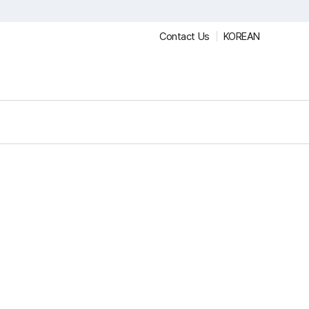
Contact Us
KOREAN