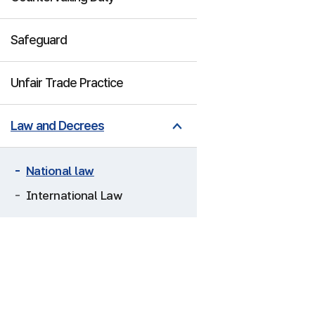
Safeguard
Unfair Trade Practice
Law and Decrees
National law
International Law