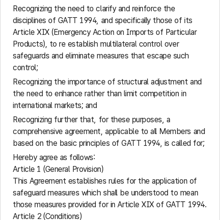
Recognizing the need to clarify and reinforce the
disciplines of GATT 1994, and specifically those of its
Article XIX (Emergency Action on Imports of Particular
Products), to re establish multilateral control over
safeguards and eliminate measures that escape such
control;
Recognizing the importance of structural adjustment and
the need to enhance rather than limit competition in
international markets; and
Recognizing further that, for these purposes, a
comprehensive agreement, applicable to all Members and
based on the basic principles of GATT 1994, is called for;
Hereby agree as follows:
Article 1 (General Provision)
This Agreement establishes rules for the application of
safeguard measures which shall be understood to mean
those measures provided for in Article XIX of GATT 1994.
Article 2 (Conditions)