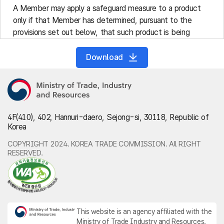
A Member may apply a safeguard measure to a product
only if that Member has determined, pursuant to the
provisions set out below, that such product is being
imported into its territory in such increased quantities,
absolute or relative to domestic production, and under
Download
such conditions as to cause or threaten to cause serious
injury to the domestic industry that produces like or
directly competitive products.
Safeguard measures shall be applied to a product being
imported irrespective of its source.
4F(410), 402, Hannuri-daero, Sejong-si, 30118, Republic of
Korea
Article 3 (Investigation)
A Member may apply a safeguard measure only following
COPYRIGHT 2024. KOREA TRADE COMMISSION. All RIGHT
an investigation by the competent authorities of that
RESERVED.
Member pursuant to procedures previously established
and made public in consonance with Article X of GATT
1994. This investigation shall include reasonable public
notice to all interested parties and public hearings or other
appropriate means in which importers, exporters and other
This website is an agency affiliated with the
Ministry of Trade Industry and Resources.