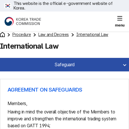
This website is the official e-government website of
Korea.
menu
Procedure
Law and Decrees
International Law
International Law
Safeguard
AGREEMENT ON SAFEGUARDS
Members,
Having in mind the overall objective of the Members to
improve and strengthen the international trading system
based on GATT 1994;