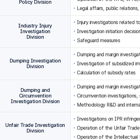
Policy Division
Legal affairs, public relations,
Injury investigations related
Industry Injury
Investigation
Investigation initiation decisi
Division
Safeguard measures
Dumping and margin investigat
Dumping Investigation
Investigation of subsidized im
Division
Calculation of subsidy rates
Dumping and margin investigat
Dumping and
Circumvention
Circumvention investigations
Investigation Division
Methodology R&D and internat
Investigations on IPR infringe
Unfair Trade Investigation
Operation of the Unfair Trade
Division
Operation of the Intellectual