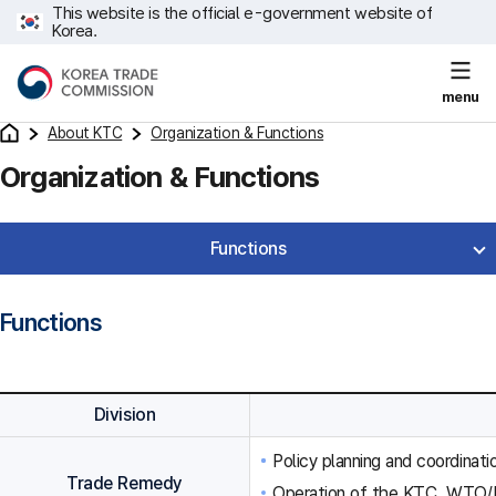
This website is the official e-government website of
Korea.
menu
About KTC
Organization & Functions
Organization & Functions
Functions
Functions
Division
Policy planning and coordinat
Trade Remedy
Operation of the KTC, WTO/F