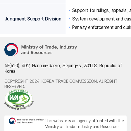
Support for rulings, appeals, a
Judgment Support Division
System development and ca
Penalty enforcement and clai
4F(410), 402, Hannuri-daero, Sejong-si, 30118, Republic of
Korea
COPYRIGHT 2024. KOREA TRADE COMMISSION. All RIGHT
RESERVED.
This website is an agency affiliated with the
Ministry of Trade Industry and Resources.