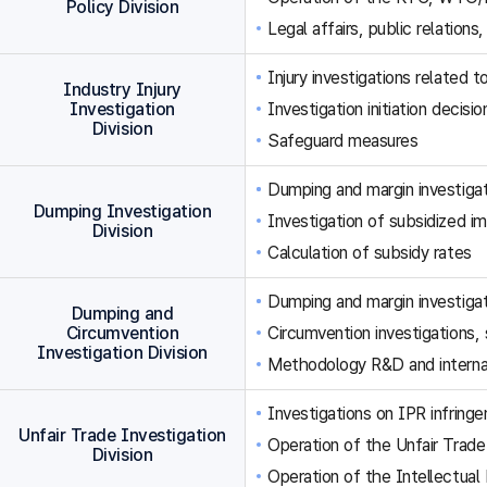
Policy Division
Legal affairs, public relations,
Injury investigations related
Industry Injury
Investigation
Investigation initiation decisi
Division
Safeguard measures
Dumping and margin investigat
Dumping Investigation
Investigation of subsidized im
Division
Calculation of subsidy rates
Dumping and margin investigat
Dumping and
Circumvention
Circumvention investigations
Investigation Division
Methodology R&D and internat
Investigations on IPR infringe
Unfair Trade Investigation
Operation of the Unfair Trade
Division
Operation of the Intellectual