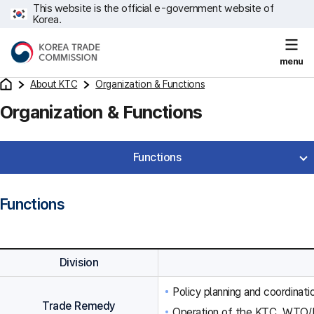
This website is the official e-government website of
Korea.
menu
About KTC
Organization & Functions
Organization & Functions
Functions
Functions
Division
Policy planning and coordinat
Trade Remedy
Operation of the KTC, WTO/F