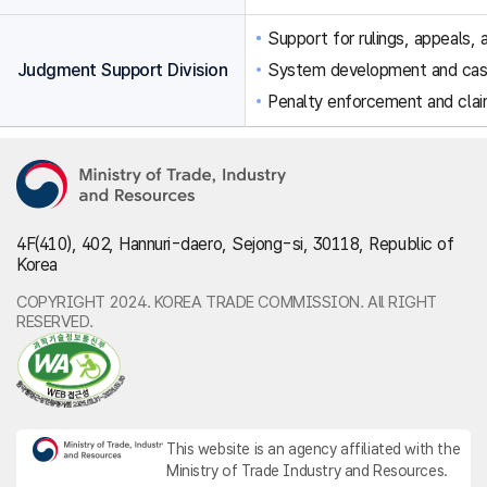
Support for rulings, appeals, a
Judgment Support Division
System development and ca
Penalty enforcement and clai
4F(410), 402, Hannuri-daero, Sejong-si, 30118, Republic of
Korea
COPYRIGHT 2024. KOREA TRADE COMMISSION. All RIGHT
RESERVED.
This website is an agency affiliated with the
Ministry of Trade Industry and Resources.