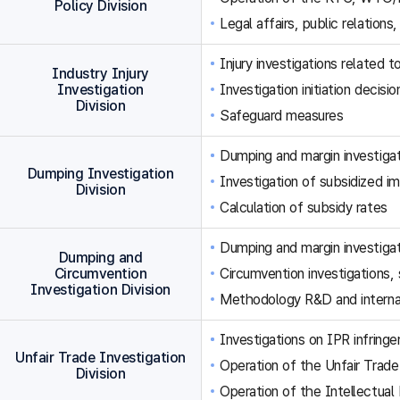
Policy Division
Legal affairs, public relations,
Injury investigations related
Industry Injury
Investigation
Investigation initiation decisi
Division
Safeguard measures
Dumping and margin investigat
Dumping Investigation
Investigation of subsidized im
Division
Calculation of subsidy rates
Dumping and margin investigat
Dumping and
Circumvention
Circumvention investigations
Investigation Division
Methodology R&D and internat
Investigations on IPR infringe
Unfair Trade Investigation
Operation of the Unfair Trade
Division
Operation of the Intellectual