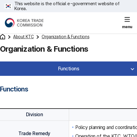
This website is the official e-government website of
Korea.
menu
About KTC
Organization & Functions
Organization & Functions
Functions
Functions
Division
Policy planning and coordinat
Trade Remedy
Operation of the KTC, WTO/F