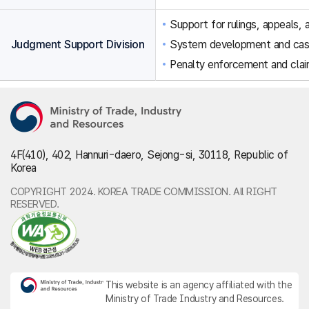
Support for rulings, appeals, a
Judgment Support Division
System development and ca
Penalty enforcement and clai
4F(410), 402, Hannuri-daero, Sejong-si, 30118, Republic of
Korea
COPYRIGHT 2024. KOREA TRADE COMMISSION. All RIGHT
RESERVED.
This website is an agency affiliated with the
Ministry of Trade Industry and Resources.