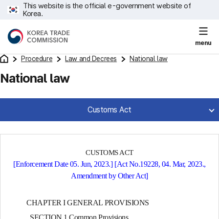
This website is the official e-government website of
Korea.
menu
Procedure
Law and Decrees
National law
National law
Customs Act
CUSTOMS ACT
[Enforcement Date 05. Jun, 2023.] [Act No.19228, 04. Mar, 2023.,
Amendment by Other Act]
CHAPTER I GENERAL PROVISIONS
SECTION 1 Common Provisions