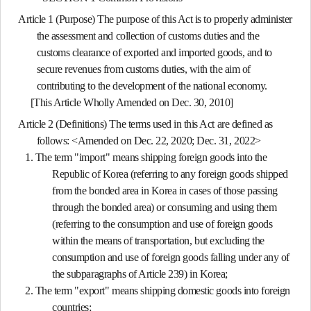
Article 1 (Purpose)
The purpose of this Act is to properly administer
the assessment and collection of customs duties and the
customs clearance of exported and imported goods, and to
secure revenues from customs duties, with the aim of
contributing to the development of the national economy.
[This Article Wholly Amended on Dec. 30, 2010]
Article 2 (Definitions)
The terms used in this Act are defined as
follows: <Amended on Dec. 22, 2020; Dec. 31, 2022>
1. The term "import" means shipping foreign goods into the
Republic of Korea (referring to any foreign goods shipped
from the bonded area in Korea in cases of those passing
through the bonded area) or consuming and using them
(referring to the consumption and use of foreign goods
within the means of transportation, but excluding the
consumption and use of foreign goods falling under any of
the subparagraphs of Article 239) in Korea;
2. The term "export" means shipping domestic goods into foreign
countries;