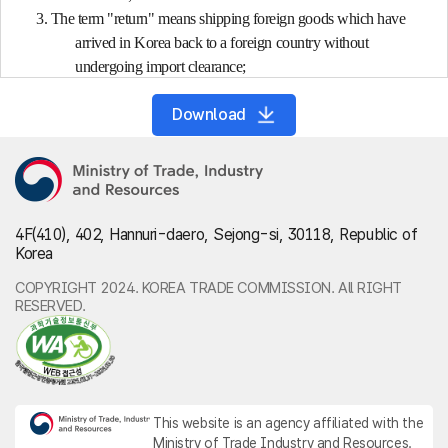
3. The term "return" means shipping foreign goods which have
arrived in Korea back to a foreign country without
undergoing import clearance;
4. The term "foreign goods" means any of the following goods:
Download
(a) Goods (including fish, marine life, etc. collected or caught by
foreign fishing boats, etc. in the high seas (including
the high seas and the economic sea zone, other than
the territorial waters of any foreign country;
hereinafter the same shall apply)) which arrive in
4F(410), 402, Hannuri-daero, Sejong-si, 30118, Republic of
Korea from any foreign country before an import
Korea
declaration thereon under Article 241 (1) (hereinafter
referred to as "import declaration") has been accepted;
COPYRIGHT 2024. KOREA TRADE COMMISSION. All RIGHT
RESERVED.
(b) Goods on which export declaration under Article 241 (1)
(hereinafter referred to as "export declaration") has
been accepted;
5. The term "domestic goods" means any of the following goods:
(a) Goods which exist in Korea and which are not foreign
This website is an agency affiliated with the
goods;
Ministry of Trade Industry and Resources.