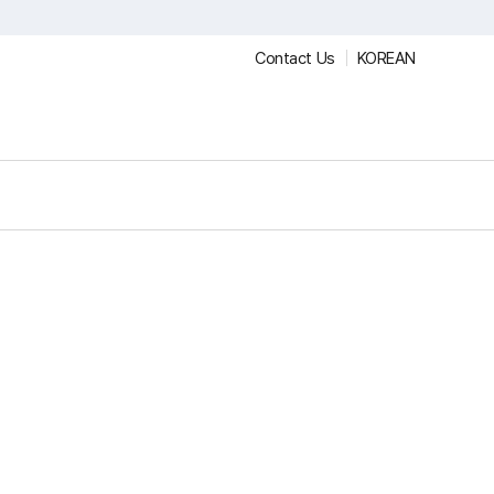
Contact Us
KOREAN