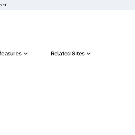
rea.
Measures
Related Sites