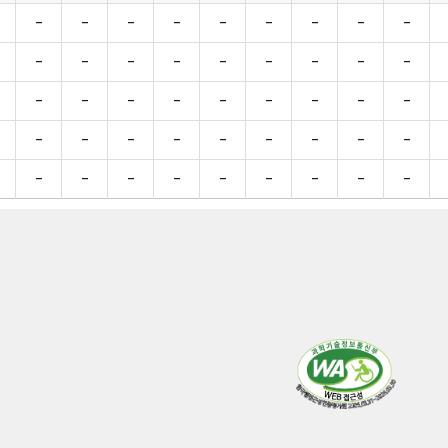
-
-
-
-
-
-
-
-
-
-
-
-
-
-
-
-
-
-
-
-
-
-
-
-
-
-
-
-
-
-
-
-
-
-
-
-
-
-
-
-
-
-
-
-
-