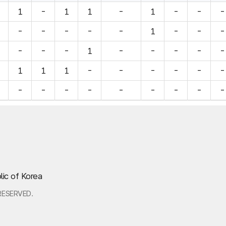
1
-
1
1
-
1
-
-
-
-
-
-
-
-
1
-
-
-
-
-
-
1
-
-
-
-
-
1
1
1
-
-
-
-
-
-
-
-
-
-
-
-
-
-
-
lic of Korea
RESERVED.