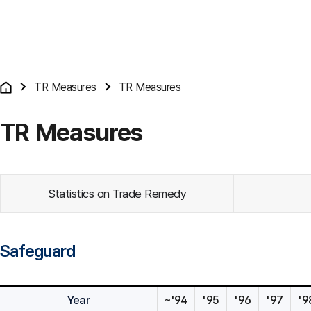
TR Measures
TR Measures
TR Measures
Statistics on Trade Remedy
Safeguard
Year
~'94
'95
'96
'97
'9