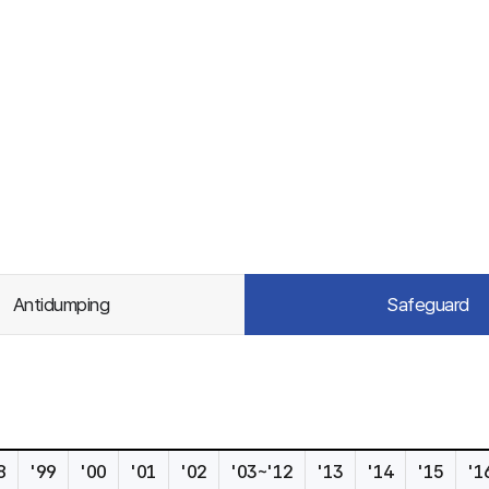
Antidumping
Safeguard
8
'99
'00
'01
'02
'03~'12
'13
'14
'15
'1