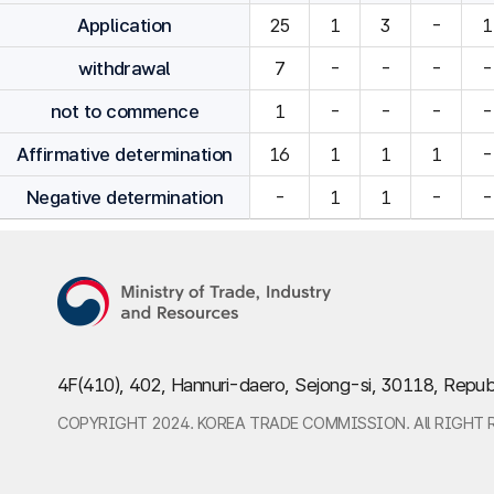
Application
25
1
3
-
1
withdrawal
7
-
-
-
-
not to commence
1
-
-
-
-
Affirmative determination
16
1
1
1
-
Negative determination
-
1
1
-
-
4F(410), 402, Hannuri-daero, Sejong-si, 30118, Repub
COPYRIGHT 2024. KOREA TRADE COMMISSION. All RIGHT 