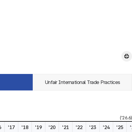
Unfair International Trade Practices
('26.6)
6
'17
'18
'19
'20
'21
'22
'23
'24
'