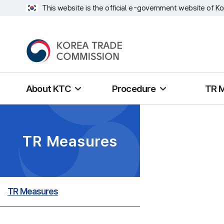
This website is the official e-government website of Ko
About KTC
Procedure
TR 
TR Measures
TR Measures