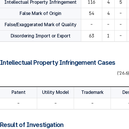
Intellectual Property Infringement
116
4
5
False Mark of Origin
54
4
-
False/Exaggerated Mark of Quality
-
-
-
Disordering Import or Export
63
1
-
Intellectual Property Infringement Cases
('26.6)
Patent
Utility Model
Trademark
De
-
-
-
Result of Investigation