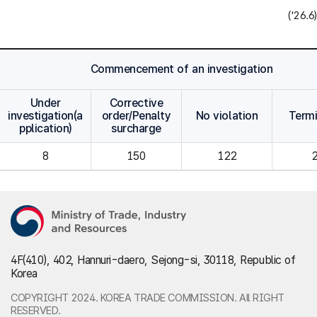
('26.6)
Commencement of an investigation
Under
Corrective
investigation(a
order/Penalty
No violation
Term
pplication)
surcharge
8
150
122
4F(410), 402, Hannuri-daero, Sejong-si, 30118, Republic of
Korea
COPYRIGHT 2024. KOREA TRADE COMMISSION. All RIGHT
RESERVED.