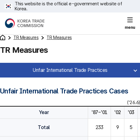
This website is the official e-government website of
Korea.
menu
TR Measures
TR Measures
TR Measures
Unfair International Trade Practices
Unfair International Trade Practices Cases
('26.6)
Year
'87~'01
'02
'03
Total
233
9
5