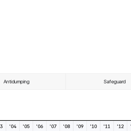
Antidumping
Safeguard
s
03
'04
'05
'06
'07
'08
'09
'10
'11
'12