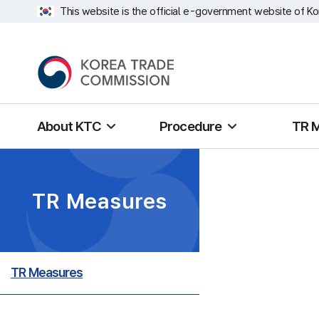
This website is the official e-government website of Ko
About KTC
Procedure
TR 
TR Measures
TR Measures