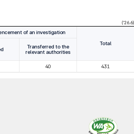
('26.6)
cement of an investigation
Total
Transferred to the
ed
relevant authorities
40
431