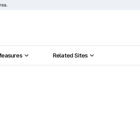
rea.
Measures
Related Sites