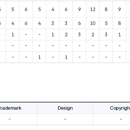
5
5
6
5
4
6
9
12
8
9
5
4
6
4
3
3
6
10
5
8
-
1
-
-
1
2
3
2
3
1
-
-
-
-
-
-
-
-
-
-
-
-
-
1
-
1
-
-
-
-
Trademark
Design
Copyrigh
-
-
-