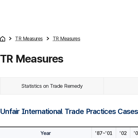
TR Measures
TR Measures
TR Measures
Statistics on Trade Remedy
Unfair International Trade Practices Case
Year
'87~'01
'02
'