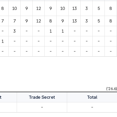
8
10
9
12
9
10
13
3
5
8
7
7
9
12
8
9
13
3
5
8
-
3
-
-
1
1
-
-
-
-
1
-
-
-
-
-
-
-
-
-
-
-
-
-
-
-
-
-
-
-
('26.6)
t
Trade Secret
Total
-
-