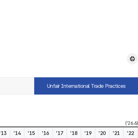
Unfair International Trade Practices
('26.6)
'13
'14
'15
'16
'17
'18
'19
'20
'21
'22