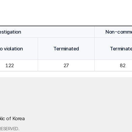
stigation
Non-commen
o violation
Terminated
Terminat
122
27
82
lic of Korea
RESERVED.