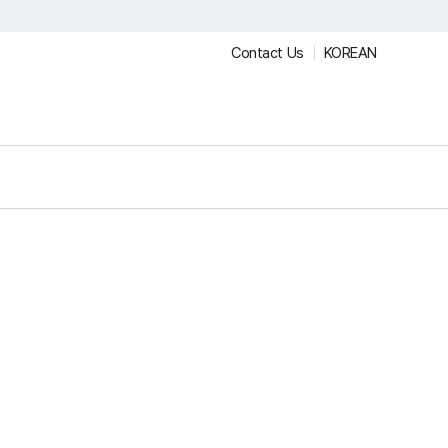
Contact Us
KOREAN