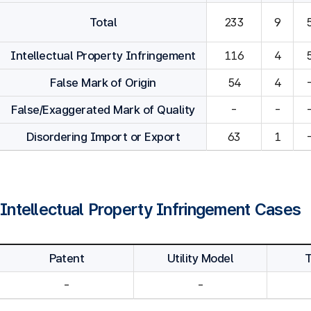
Total
233
9
Intellectual Property Infringement
116
4
False Mark of Origin
54
4
False/Exaggerated Mark of Quality
-
-
Disordering Import or Export
63
1
Intellectual Property Infringement Cases
Patent
Utility Model
-
-