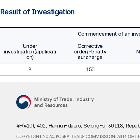
Result of Investigation
Commencement of an inve
Under
Corrective
investigation(applicati
order/Penalty
N
on)
surcharge
8
150
4F(410), 402, Hannuri-daero, Sejong-si, 30118, Repub
COPYRIGHT 2024. KOREA TRADE COMMISSION. All RIGHT 