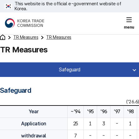
This website is the official e-government website of
Korea.
menu
TR Measures
TR Measures
TR Measures
Safeguard
Safeguard
('26.6)
Year
~'94
'95
'96
'97
'98
Application
25
1
3
-
1
withdrawal
7
-
-
-
-