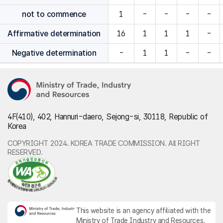
not to commence
1
-
-
-
-
Affirmative determination
16
1
1
1
-
Negative determination
-
1
1
-
-
4F(410), 402, Hannuri-daero, Sejong-si, 30118, Republic of
Korea
COPYRIGHT 2024. KOREA TRADE COMMISSION. All RIGHT
RESERVED.
This website is an agency affiliated with the
Ministry of Trade Industry and Resources.