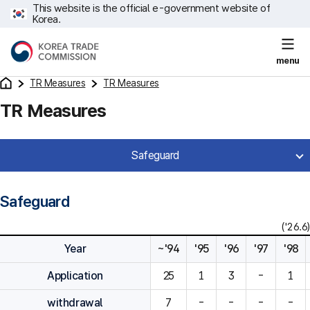
This website is the official e-government website of
Korea.
menu
TR Measures
TR Measures
TR Measures
Safeguard
Safeguard
('26.6)
Year
~'94
'95
'96
'97
'98
Application
25
1
3
-
1
withdrawal
7
-
-
-
-