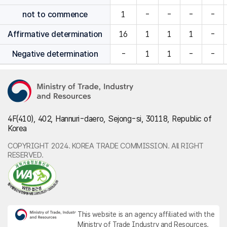
not to commence
1
-
-
-
-
Affirmative determination
16
1
1
1
-
Negative determination
-
1
1
-
-
4F(410), 402, Hannuri-daero, Sejong-si, 30118, Republic of
Korea
COPYRIGHT 2024. KOREA TRADE COMMISSION. All RIGHT
RESERVED.
This website is an agency affiliated with the
Ministry of Trade Industry and Resources.