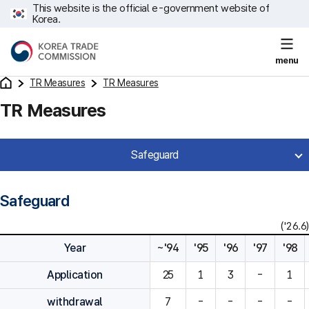
This website is the official e-government website of
Korea.
menu
TR Measures
TR Measures
TR Measures
Safeguard
Safeguard
('26.6)
Year
~'94
'95
'96
'97
'98
Application
25
1
3
-
1
withdrawal
7
-
-
-
-