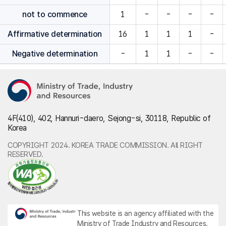
not to commence
1
-
-
-
-
Affirmative determination
16
1
1
1
-
Negative determination
-
1
1
-
-
4F(410), 402, Hannuri-daero, Sejong-si, 30118, Republic of
Korea
COPYRIGHT 2024. KOREA TRADE COMMISSION. All RIGHT
RESERVED.
This website is an agency affiliated with the
Ministry of Trade Industry and Resources.