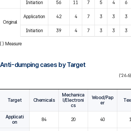
Initiation
56
11
7
5
4
6
Application
42
4
7
3
3
3
Original
Initiation
39
4
7
3
3
3
( ) Measure
Anti-dumping cases by Target
('26.6)
Mechanica
Wood/Pap
Target
Chemicals
l/Electroni
Tex
er
cs
Applicati
84
20
40
on