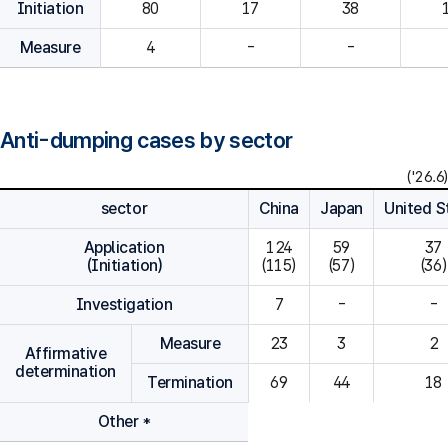
Initiation
80
Measure
4
-
-
Anti-dumping cases by sector
('26.6)
sector
China
Japan
United S
Application
124

59

37

(Initiation)
(115)
(57)
(36)
Investigation
7
-
-
Measure
23
3
2
Affirmative
determination
Termination
69
44
18
Other *