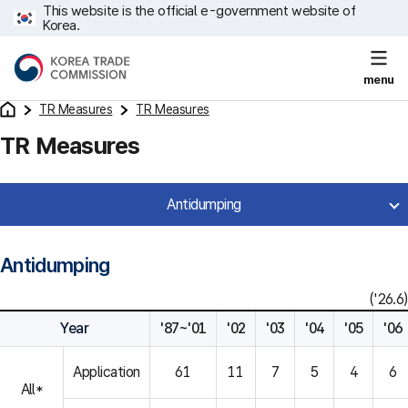
This website is the official e-government website of
Korea.
menu
TR Measures
TR Measures
TR Measures
Antidumping
Antidumping
('26.6)
Year
'87~'01
'02
'03
'04
'05
'06
Application
61
11
7
5
4
6
All*