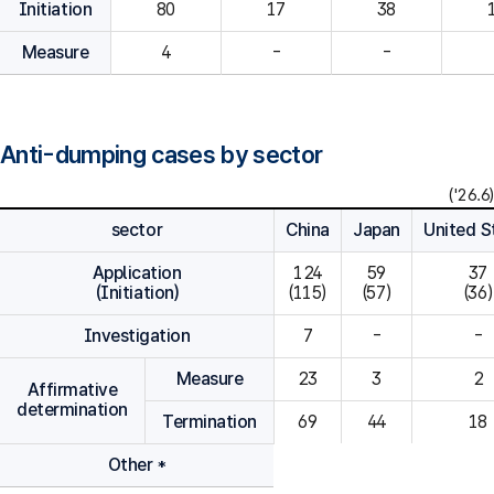
Initiation
80
Measure
4
-
-
Anti-dumping cases by sector
('26.6)
sector
China
Japan
United S
Application
124

59

37

(Initiation)
(115)
(57)
(36)
Investigation
7
-
-
Measure
23
3
2
Affirmative
determination
Termination
69
44
18
Other *