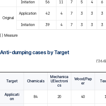
Initiation
56
11
7
5
4
6
Application
42
4
7
3
3
3
Original
Initiation
39
4
7
3
3
3
( ) Measure
Anti-dumping cases by Target
('26.6)
Mechanica
Wood/Pap
Target
Chemicals
l/Electroni
Tex
er
cs
Applicati
84
20
40
on