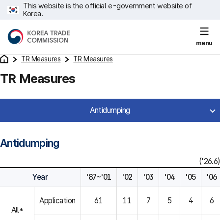
This website is the official e-government website of
Korea.
menu
TR Measures
TR Measures
TR Measures
Antidumping
Antidumping
('26.6)
Year
'87~'01
'02
'03
'04
'05
'06
Application
61
11
7
5
4
6
All*