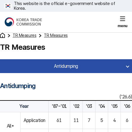
This website is the official e-government website of
Korea.
menu
TR Measures
TR Measures
TR Measures
Antidumping
Antidumping
('26.6)
Year
'87~'01
'02
'03
'04
'05
'06
Application
61
11
7
5
4
6
All*