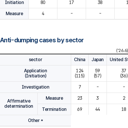
Initiation
80
Measure
4
-
-
Anti-dumping cases by sector
('26.6)
sector
China
Japan
United S
Application
124

59

37

(Initiation)
(115)
(57)
(36)
Investigation
7
-
-
Measure
23
3
2
Affirmative
determination
Termination
69
44
18
Other *