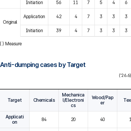
Initiation
56
11
7
5
4
6
Application
42
4
7
3
3
3
Original
Initiation
39
4
7
3
3
3
( ) Measure
Anti-dumping cases by Target
('26.6)
Mechanica
Wood/Pap
Target
Chemicals
l/Electroni
Tex
er
cs
Applicati
84
20
40
on