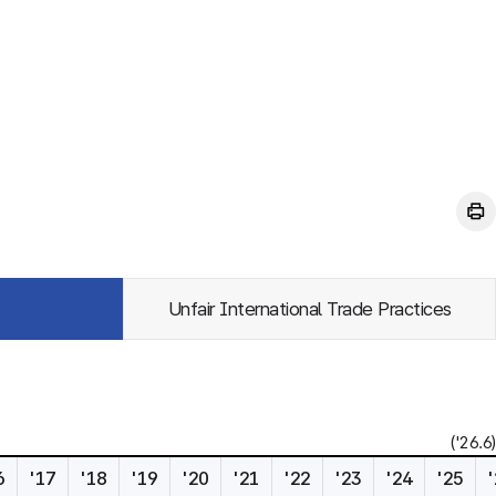
Unfair International Trade Practices
('26.6)
6
'17
'18
'19
'20
'21
'22
'23
'24
'