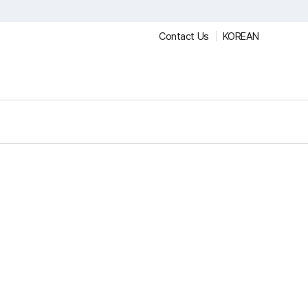
Contact Us
KOREAN