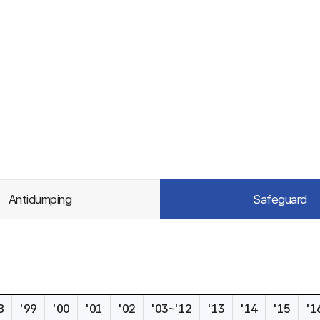
Antidumping
Safeguard
8
'99
'00
'01
'02
'03~'12
'13
'14
'15
'1