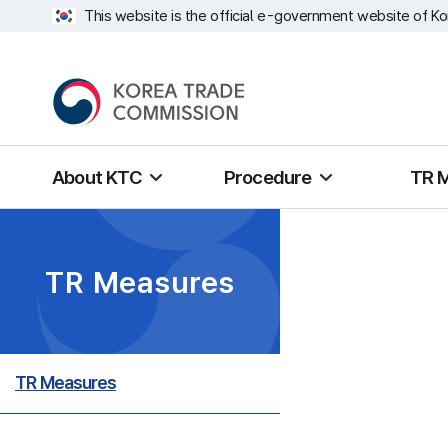
This website is the official e-government website of Ko
About KTC
Procedure
TR 
TR Measures
TR Measures