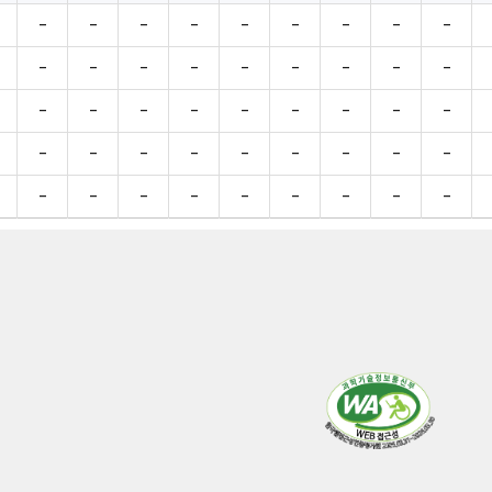
-
-
-
-
-
-
-
-
-
-
-
-
-
-
-
-
-
-
-
-
-
-
-
-
-
-
-
-
-
-
-
-
-
-
-
-
-
-
-
-
-
-
-
-
-