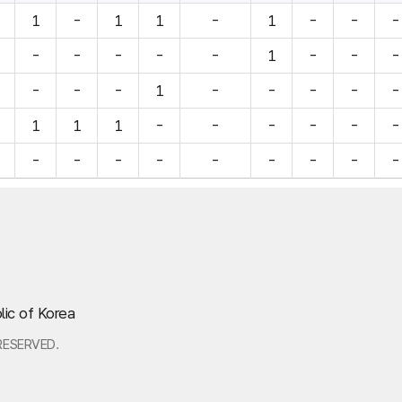
1
-
1
1
-
1
-
-
-
-
-
-
-
-
1
-
-
-
-
-
-
1
-
-
-
-
-
1
1
1
-
-
-
-
-
-
-
-
-
-
-
-
-
-
-
lic of Korea
RESERVED.