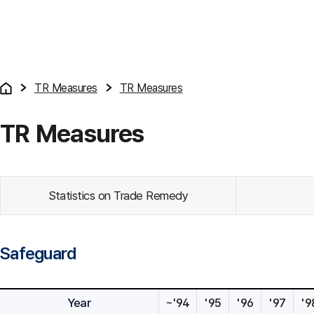
TR Measures
TR Measures
TR Measures
Statistics on Trade Remedy
Safeguard
Year
~'94
'95
'96
'97
'9