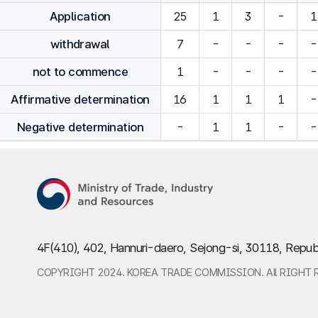
Application
25
1
3
-
1
withdrawal
7
-
-
-
-
not to commence
1
-
-
-
-
Affirmative determination
16
1
1
1
-
Negative determination
-
1
1
-
-
4F(410), 402, Hannuri-daero, Sejong-si, 30118, Repub
COPYRIGHT 2024. KOREA TRADE COMMISSION. All RIGHT 