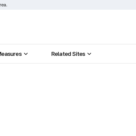
rea.
Measures
Related Sites