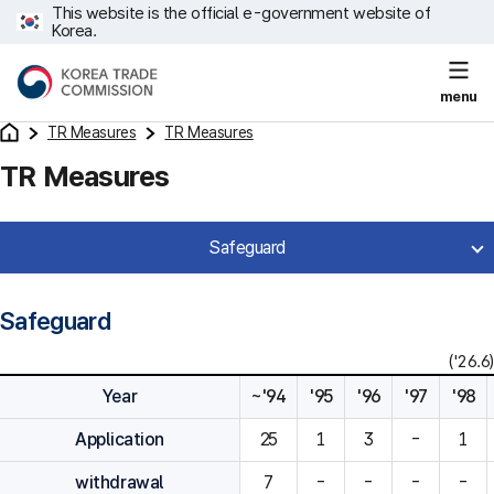
This website is the official e-government website of
Korea.
menu
TR Measures
TR Measures
TR Measures
Safeguard
Safeguard
('26.6)
Year
~'94
'95
'96
'97
'98
Application
25
1
3
-
1
withdrawal
7
-
-
-
-