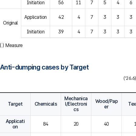
Initiation
56
11
7
5
4
6
Application
42
4
7
3
3
3
Original
Initiation
39
4
7
3
3
3
( ) Measure
Anti-dumping cases by Target
('26.6)
Mechanica
Wood/Pap
Target
Chemicals
l/Electroni
Tex
er
cs
Applicati
84
20
40
on