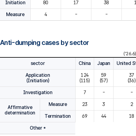
Initiation
80
Measure
4
-
-
Anti-dumping cases by sector
('26.6)
sector
China
Japan
United S
Application
124

59

37

(Initiation)
(115)
(57)
(36)
Investigation
7
-
-
Measure
23
3
2
Affirmative
determination
Termination
69
44
18
Other *