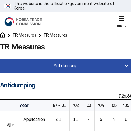
This website is the official e-government website of
Korea.
menu
TR Measures
TR Measures
TR Measures
Antidumping
Antidumping
('26.6)
Year
'87~'01
'02
'03
'04
'05
'06
Application
61
11
7
5
4
6
All*