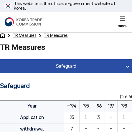
This website is the official e-government website of
Korea.
menu
TR Measures
TR Measures
TR Measures
Safeguard
Safeguard
('26.6)
Year
~'94
'95
'96
'97
'98
Application
25
1
3
-
1
withdrawal
7
-
-
-
-