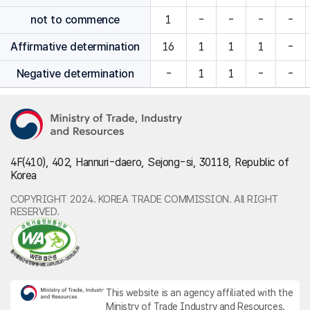
not to commence
1
-
-
-
-
Affirmative determination
16
1
1
1
-
Negative determination
-
1
1
-
-
4F(410), 402, Hannuri-daero, Sejong-si, 30118, Republic of
Korea
COPYRIGHT 2024. KOREA TRADE COMMISSION. All RIGHT
RESERVED.
This website is an agency affiliated with the
Ministry of Trade Industry and Resources.