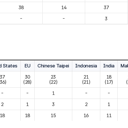
14
37
-
-
3
d States
EU
Chinese Taipei
Indonesia
India
Mal
37

30

23

21

18

(36)
(28)
(22)
(21)
(17)
-
-
1
-
-
2
1
3
2
1
18
18
15
16
11