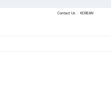
Contact Us
KOREAN