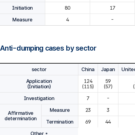
Initiation
80
Measure
4
-
Anti-dumping cases by sector
sector
China
Japan
Unite
Application
124

59

(Initiation)
(115)
(57)
Investigation
7
-
Measure
23
3
Affirmative
determination
Termination
69
44
Other *