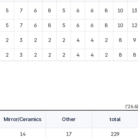
5
7
6
8
5
6
6
8
10
13
5
7
6
8
5
6
6
8
10
12
2
3
2
2
2
4
4
2
8
9
2
3
2
2
2
4
4
2
8
8
('26.6)
Mirror/Ceramics
Other
total
14
229