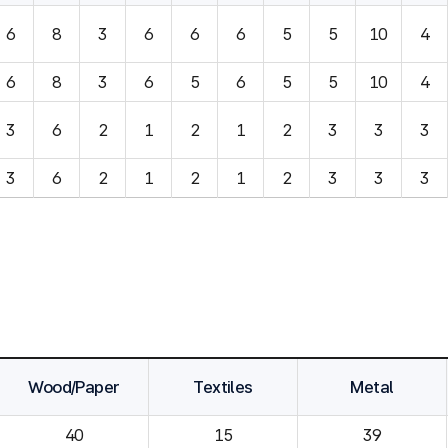
6
8
3
6
6
6
5
5
10
4
6
8
3
6
5
6
5
5
10
4
3
6
2
1
2
1
2
3
3
3
3
6
2
1
2
1
2
3
3
3
Wood/Paper
Textiles
Metal
40
15
39