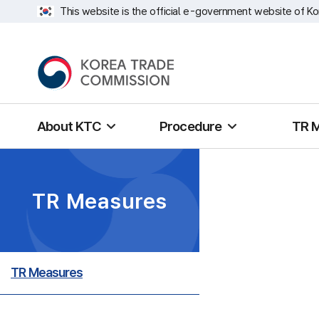
This website is the official e-government website of Ko
About KTC
Procedure
TR 
TR Measures
TR Measures