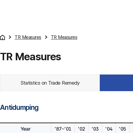
TR Measures
TR Measures
TR Measures
Statistics on Trade Remedy
Antidumping
Year
'87~'01
'02
'03
'04
'05