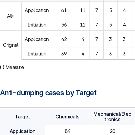
Application
61
11
7
5
4
All*
Initiation
56
11
7
5
4
Application
42
4
7
3
3
Original
Initiation
39
4
7
3
3
( ) Measure
Anti-dumping cases by Target
Mechanical/Elec
Target
Chemicals
tronics
Application
84
20