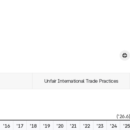
Unfair International Trade Practices
('26.6)
'16
'17
'18
'19
'20
'21
'22
'23
'24
'2