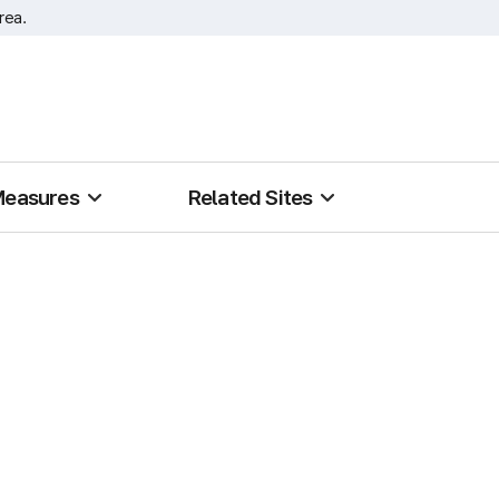
rea.
Measures
Related Sites