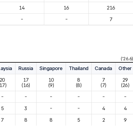
14
16
216
-
-
7
('26.6)
aysia
Russia
Singapore
Thailand
Canada
Other
20

17

10

8

7

29

(17)
(16)
(9)
(8)
(7)
(26)
-
-
-
-
-
-
5
3
-
-
4
7
8
8
5
2
9