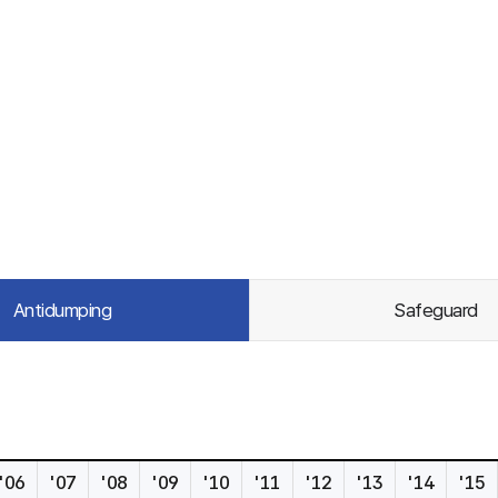
Antidumping
Safeguard
'06
'07
'08
'09
'10
'11
'12
'13
'14
'15