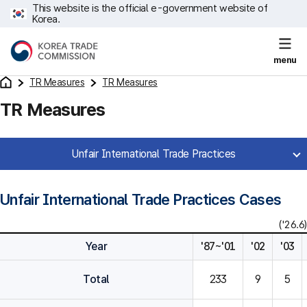
This website is the official e-government website of
Korea.
menu
TR Measures
TR Measures
TR Measures
Unfair International Trade Practices
Unfair International Trade Practices Cases
('26.6)
Year
'87~'01
'02
'03
Total
233
9
5