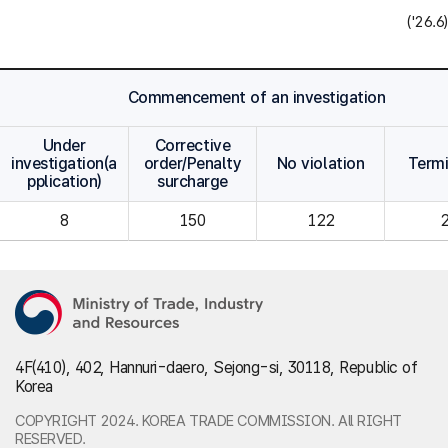
('26.6)
Commencement of an investigation
Under
Corrective
investigation(a
order/Penalty
No violation
Term
pplication)
surcharge
8
150
122
4F(410), 402, Hannuri-daero, Sejong-si, 30118, Republic of
Korea
COPYRIGHT 2024. KOREA TRADE COMMISSION. All RIGHT
RESERVED.