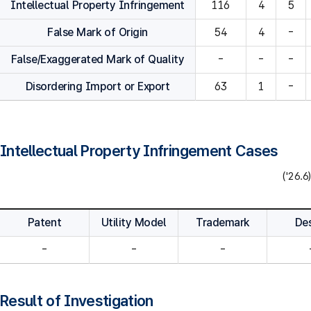
Intellectual Property Infringement
116
4
5
False Mark of Origin
54
4
-
False/Exaggerated Mark of Quality
-
-
-
Disordering Import or Export
63
1
-
Intellectual Property Infringement Cases
('26.6)
Patent
Utility Model
Trademark
De
-
-
-
Result of Investigation