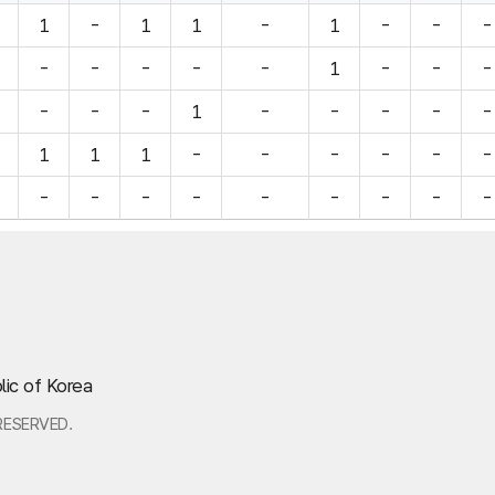
1
-
1
1
-
1
-
-
-
-
-
-
-
-
1
-
-
-
-
-
-
1
-
-
-
-
-
1
1
1
-
-
-
-
-
-
-
-
-
-
-
-
-
-
-
lic of Korea
RESERVED.