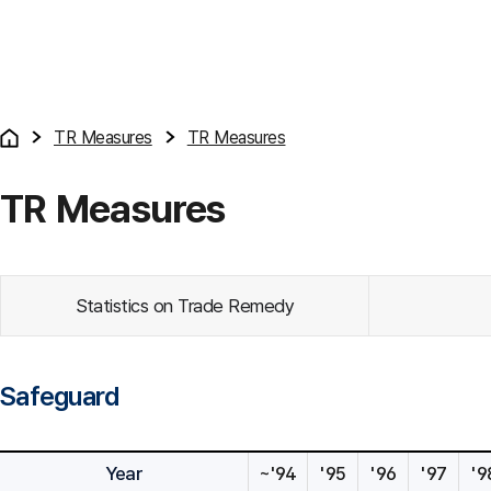
TR Measures
TR Measures
TR Measures
Statistics on Trade Remedy
Safeguard
Year
~'94
'95
'96
'97
'9