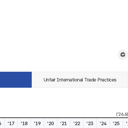
Unfair International Trade Practices
('26.6)
6
'17
'18
'19
'20
'21
'22
'23
'24
'