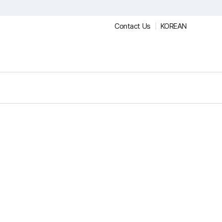
Contact Us
KOREAN