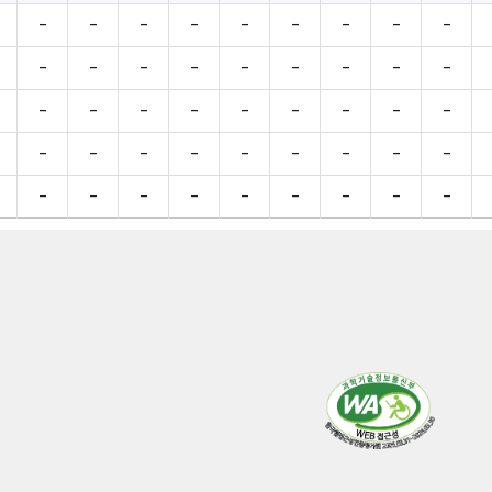
-
-
-
-
-
-
-
-
-
-
-
-
-
-
-
-
-
-
-
-
-
-
-
-
-
-
-
-
-
-
-
-
-
-
-
-
-
-
-
-
-
-
-
-
-