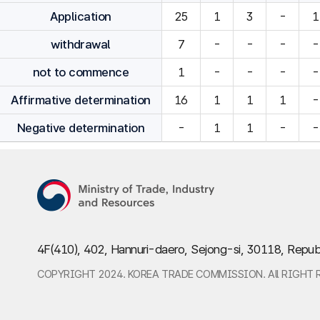
Application
25
1
3
-
1
withdrawal
7
-
-
-
-
not to commence
1
-
-
-
-
Affirmative determination
16
1
1
1
-
Negative determination
-
1
1
-
-
4F(410), 402, Hannuri-daero, Sejong-si, 30118, Repub
COPYRIGHT 2024. KOREA TRADE COMMISSION. All RIGHT 