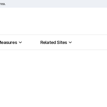
rea.
Measures
Related Sites