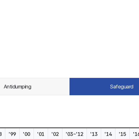
Antidumping
Safeguard
8
'99
'00
'01
'02
'03~'12
'13
'14
'15
'1