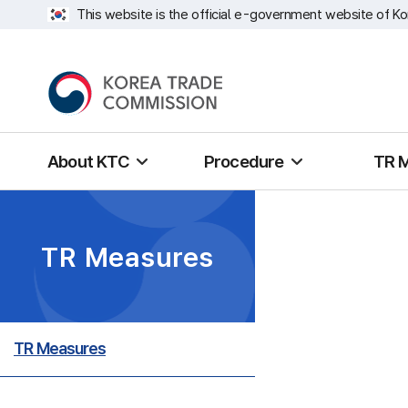
This website is the official e-government website of Ko
About KTC
Procedure
TR 
TR Measures
TR Measures