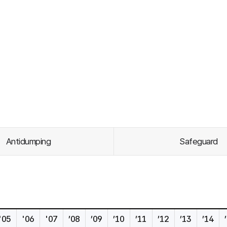
Antidumping
Safeguard
'05
'06
'07
’08
’09
’10
’11
’12
’13
’14