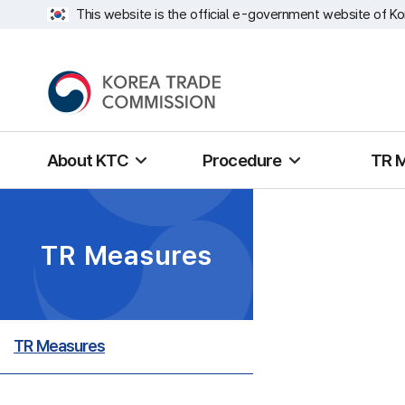
This website is the official e-government website of Ko
About KTC
Procedure
TR 
TR Measures
TR Measures