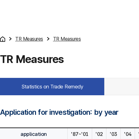
TR Measures
TR Measures
TR Measures
Statistics on Trade Remedy
Application for investigation: by year
application
'87~'01
'02
'03
'04