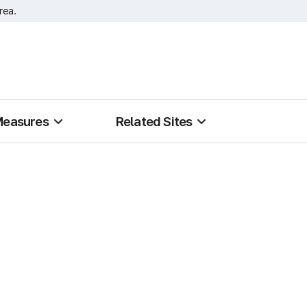
rea.
Measures
Related Sites