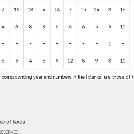
7
15
18
4
14
7
15
14
8
16
4
6
8
3
6
6
6
5
5
10
-
-
-
-
-
-
-
-
1
-
6
5
4
6
9
12
8
9
8
10
e corresponding year and numbers in the (blanks) are those of
lic of Korea
RESERVED.