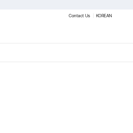
Contact Us
KOREAN