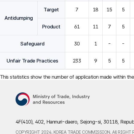
Target
7
18
15
5
Antidumping
Product
61
11
7
5
Safeguard
30
1
-
-
Unfair Trade Practices
233
9
5
5
This statistics show the number of application made within th
4F(410), 402, Hannuri-daero, Sejong-si, 30118, Repub
COPYRIGHT 2024. KOREA TRADE COMMISSION. All RIGHT 