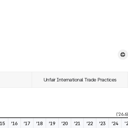
Unfair International Trade Practices
('26.6)
’15
’16
’17
’18
’19
’20
’21
’22
’23
’24
'