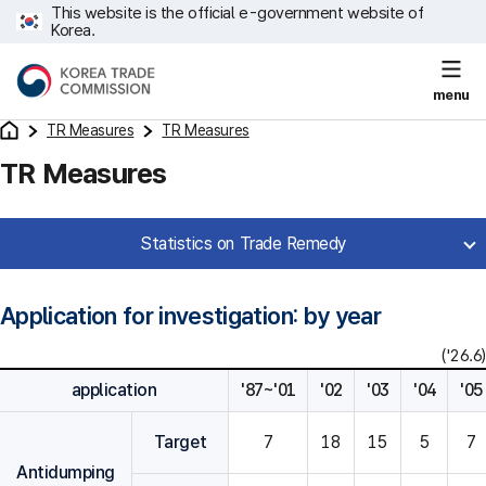
This website is the official e-government website of
Korea.
menu
TR Measures
TR Measures
TR Measures
Statistics on Trade Remedy
Application for investigation: by year
('26.6)
application
'87~'01
'02
'03
'04
'05
Target
7
18
15
5
7
Antidumping