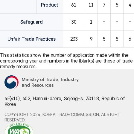
Product
61
11
7
5
4
Safeguard
30
1
-
-
-
Unfair Trade Practices
233
9
5
5
6
This statistics show the number of application made within the
corresponding year and numbers in the (blanks) are those of trade
remedy measures.
4F(410), 402, Hannuri-daero, Sejong-si, 30118, Republic of
Korea
COPYRIGHT 2024. KOREA TRADE COMMISSION. All RIGHT
RESERVED.