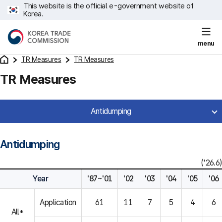
This website is the official e-government website of
Korea.
menu
TR Measures
TR Measures
TR Measures
Antidumping
Antidumping
('26.6)
Year
'87~'01
'02
'03
'04
'05
'06
Application
61
11
7
5
4
6
All*