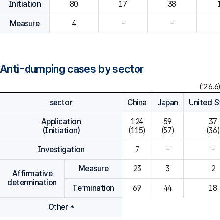
Initiation
80
Measure
4
-
-
Anti-dumping cases by sector
('26.6)
sector
China
Japan
United S
Application
124

59

37

(Initiation)
(115)
(57)
(36)
Investigation
7
-
-
Measure
23
3
2
Affirmative
determination
Termination
69
44
18
Other *