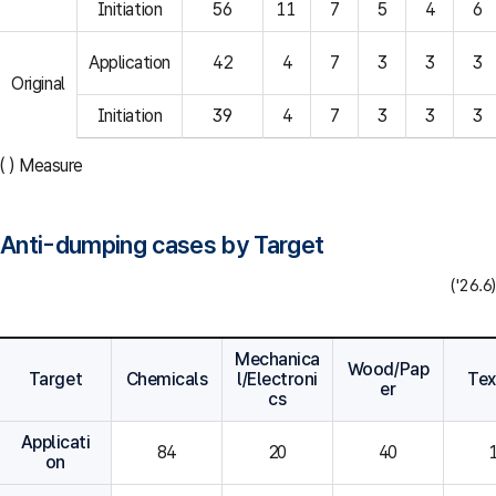
Initiation
56
11
7
5
4
6
Application
42
4
7
3
3
3
Original
Initiation
39
4
7
3
3
3
( ) Measure
Anti-dumping cases by Target
('26.6)
Mechanica
Wood/Pap
Target
Chemicals
l/Electroni
Tex
er
cs
Applicati
84
20
40
on