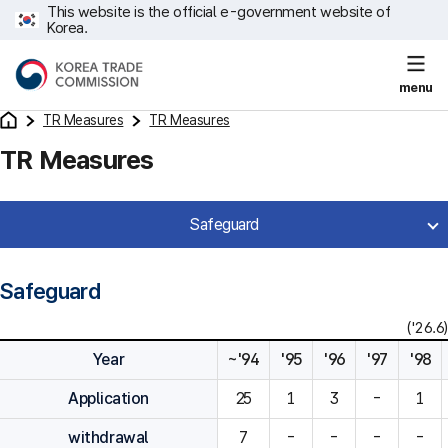
This website is the official e-government website of
Korea.
menu
TR Measures
TR Measures
TR Measures
Safeguard
Safeguard
('26.6)
Year
~'94
'95
'96
'97
'98
Application
25
1
3
-
1
withdrawal
7
-
-
-
-