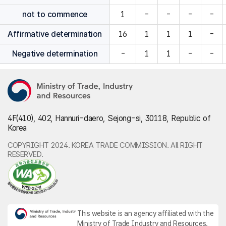
not to commence
1
-
-
-
-
Affirmative determination
16
1
1
1
-
Negative determination
-
1
1
-
-
4F(410), 402, Hannuri-daero, Sejong-si, 30118, Republic of
Korea
COPYRIGHT 2024. KOREA TRADE COMMISSION. All RIGHT
RESERVED.
This website is an agency affiliated with the
Ministry of Trade Industry and Resources.