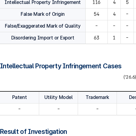
Intellectual Property Infringement
116
4
5
False Mark of Origin
54
4
-
False/Exaggerated Mark of Quality
-
-
-
Disordering Import or Export
63
1
-
Intellectual Property Infringement Cases
('26.6)
Patent
Utility Model
Trademark
De
-
-
-
Result of Investigation