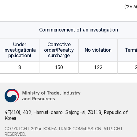
('26.6)
Commencement of an investigation
Under
Corrective
investigation(a
order/Penalty
No violation
Term
pplication)
surcharge
8
150
122
4F(410), 402, Hannuri-daero, Sejong-si, 30118, Republic of
Korea
COPYRIGHT 2024. KOREA TRADE COMMISSION. All RIGHT
RESERVED.