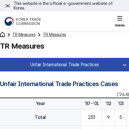
This website is the official e-government website of
Korea.
menu
TR Measures
TR Measures
TR Measures
Unfair International Trade Practices
Unfair International Trade Practices Cases
('26.6)
Year
'87~'01
'02
'03
Total
233
9
5