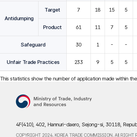
Target
7
18
15
5
Antidumping
Product
61
11
7
5
Safeguard
30
1
-
-
Unfair Trade Practices
233
9
5
5
This statistics show the number of application made within th
4F(410), 402, Hannuri-daero, Sejong-si, 30118, Repub
COPYRIGHT 2024. KOREA TRADE COMMISSION. All RIGHT 