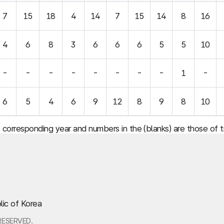
7
15
18
4
14
7
15
14
8
16
4
6
8
3
6
6
6
5
5
10
-
-
-
-
-
-
-
-
1
-
6
5
4
6
9
12
8
9
8
10
e corresponding year and numbers in the (blanks) are those of
lic of Korea
RESERVED.