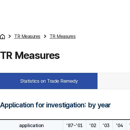
TR Measures
TR Measures
TR Measures
Statistics on Trade Remedy
Application for investigation: by year
application
'87~'01
'02
'03
'04