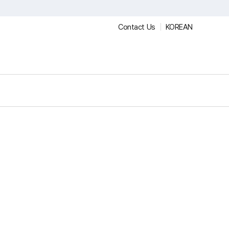
Contact Us
KOREAN