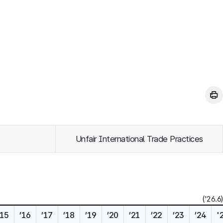
Unfair International Trade Practices
('26.6)
’15
’16
’17
’18
’19
’20
’21
’22
’23
’24
'