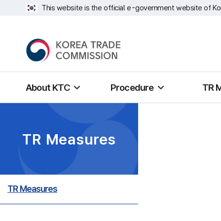
This website is the official e-government website of Ko
About KTC
Procedure
TR 
TR Measures
TR Measures