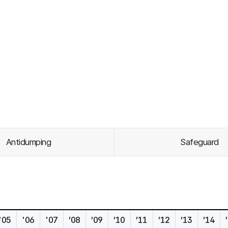
Antidumping
Safeguard
'05
'06
'07
’08
’09
’10
’11
’12
’13
’14