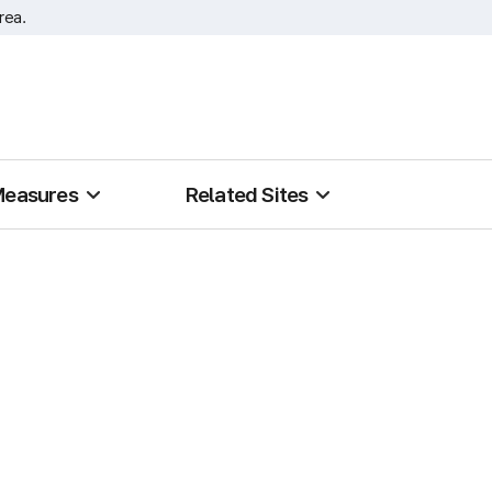
rea.
Measures
Related Sites