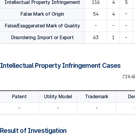
Intellectual Property Infringement
116
4
5
False Mark of Origin
54
4
-
False/Exaggerated Mark of Quality
-
-
-
Disordering Import or Export
63
1
-
Intellectual Property Infringement Cases
('26.6)
Patent
Utility Model
Trademark
De
-
-
-
Result of Investigation