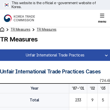
This website is the official e-government website of
Korea.
menu
TR Measures
TR Measures
TR Measures
Unfair International Trade Practices
Unfair International Trade Practices Cases
('26.6)
Year
'87~'01
'02
'03
Total
233
9
5