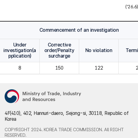
('26.6)
Commencement of an investigation
Under
Corrective
investigation(a
order/Penalty
No violation
Term
pplication)
surcharge
8
150
122
4F(410), 402, Hannuri-daero, Sejong-si, 30118, Republic of
Korea
COPYRIGHT 2024. KOREA TRADE COMMISSION. All RIGHT
RESERVED.