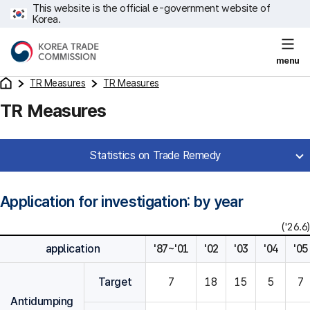
This website is the official e-government website of
Korea.
menu
TR Measures
TR Measures
TR Measures
Statistics on Trade Remedy
Application for investigation: by year
('26.6)
application
'87~'01
'02
'03
'04
'05
Target
7
18
15
5
7
Antidumping