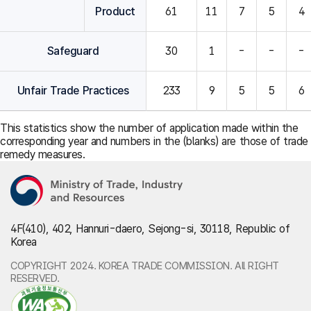
Product
61
11
7
5
4
Safeguard
30
1
-
-
-
Unfair Trade Practices
233
9
5
5
6
This statistics show the number of application made within the
corresponding year and numbers in the (blanks) are those of trade
remedy measures.
4F(410), 402, Hannuri-daero, Sejong-si, 30118, Republic of
Korea
COPYRIGHT 2024. KOREA TRADE COMMISSION. All RIGHT
RESERVED.