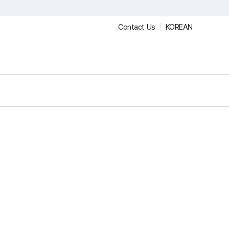
Contact Us
KOREAN