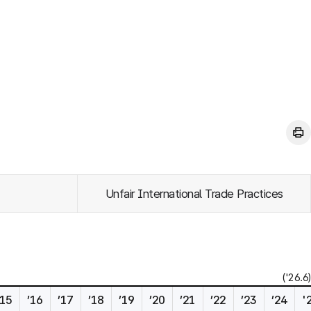
Unfair International Trade Practices
('26.6)
’15
’16
’17
’18
’19
’20
’21
’22
’23
’24
'