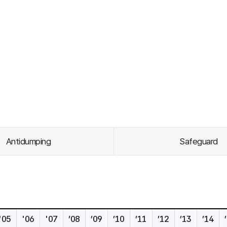
Antidumping
Safeguard
'05
'06
'07
’08
’09
’10
’11
’12
’13
’14