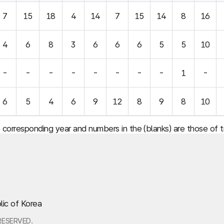
7
15
18
4
14
7
15
14
8
16
4
6
8
3
6
6
6
5
5
10
-
-
-
-
-
-
-
-
1
-
6
5
4
6
9
12
8
9
8
10
e corresponding year and numbers in the (blanks) are those of
lic of Korea
RESERVED.