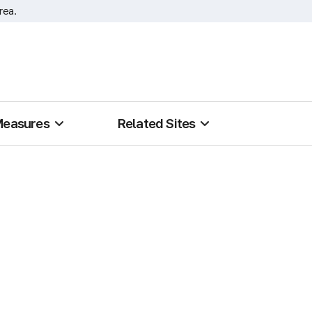
rea.
Measures
Related Sites