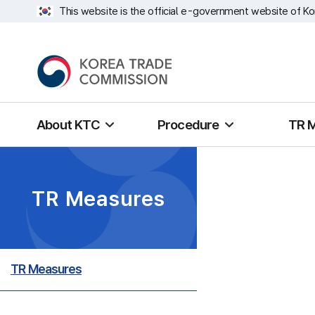
This website is the official e-government website of Ko
About KTC
Procedure
TR 
TR Measures
TR Measures