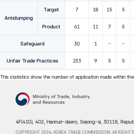
Target
7
18
15
5
Antidumping
Product
61
11
7
5
Safeguard
30
1
-
-
Unfair Trade Practices
233
9
5
5
This statistics show the number of application made within th
4F(410), 402, Hannuri-daero, Sejong-si, 30118, Repub
COPYRIGHT 2024. KOREA TRADE COMMISSION. All RIGHT 