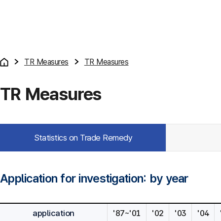
TR Measures
TR Measures
TR Measures
Statistics on Trade Remedy
Application for investigation: by year
application
'87~'01
'02
'03
'04