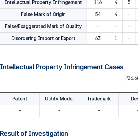
Intellectual Property Infringement
116
4
5
False Mark of Origin
54
4
-
False/Exaggerated Mark of Quality
-
-
-
Disordering Import or Export
63
1
-
Intellectual Property Infringement Cases
('26.6)
Patent
Utility Model
Trademark
De
-
-
-
Result of Investigation