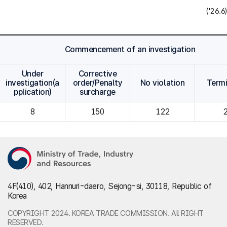
('26.6)
Commencement of an investigation
Under
Corrective
investigation(a
order/Penalty
No violation
Term
pplication)
surcharge
8
150
122
4F(410), 402, Hannuri-daero, Sejong-si, 30118, Republic of
Korea
COPYRIGHT 2024. KOREA TRADE COMMISSION. All RIGHT
RESERVED.