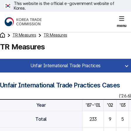
This website is the official e-government website of
Korea.
menu
TR Measures
TR Measures
TR Measures
Unfair International Trade Practices
Unfair International Trade Practices Cases
('26.6)
Year
'87~'01
'02
'03
Total
233
9
5