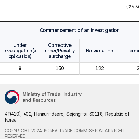
('26.6)
Commencement of an investigation
Under
Corrective
investigation(a
order/Penalty
No violation
Term
pplication)
surcharge
8
150
122
4F(410), 402, Hannuri-daero, Sejong-si, 30118, Republic of
Korea
COPYRIGHT 2024. KOREA TRADE COMMISSION. All RIGHT
RESERVED.