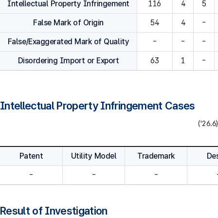
Intellectual Property Infringement
116
4
5
False Mark of Origin
54
4
-
False/Exaggerated Mark of Quality
-
-
-
Disordering Import or Export
63
1
-
Intellectual Property Infringement Cases
('26.6)
Patent
Utility Model
Trademark
De
-
-
-
Result of Investigation