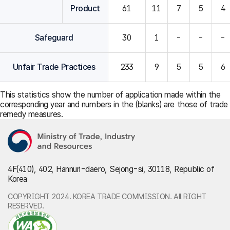
Product
61
11
7
5
4
Safeguard
30
1
-
-
-
Unfair Trade Practices
233
9
5
5
6
This statistics show the number of application made within the
corresponding year and numbers in the (blanks) are those of trade
remedy measures.
4F(410), 402, Hannuri-daero, Sejong-si, 30118, Republic of
Korea
COPYRIGHT 2024. KOREA TRADE COMMISSION. All RIGHT
RESERVED.