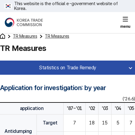
This website is the official e-government website of
Korea.
menu
TR Measures
TR Measures
TR Measures
Statistics on Trade Remedy
Application for investigation: by year
('26.6)
application
'87~'01
'02
'03
'04
'05
Target
7
18
15
5
7
Antidumping