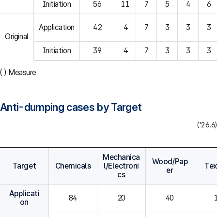
Initiation
56
11
7
5
4
6
Application
42
4
7
3
3
3
Original
Initiation
39
4
7
3
3
3
( ) Measure
Anti-dumping cases by Target
('26.6)
Mechanica
Wood/Pap
Target
Chemicals
l/Electroni
Tex
er
cs
Applicati
84
20
40
on