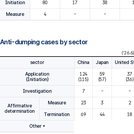
Initiation
80
Measure
4
-
-
Anti-dumping cases by sector
('26.6)
sector
China
Japan
United S
Application
124

59

37

(Initiation)
(115)
(57)
(36)
Investigation
7
-
-
Measure
23
3
2
Affirmative
determination
Termination
69
44
18
Other *