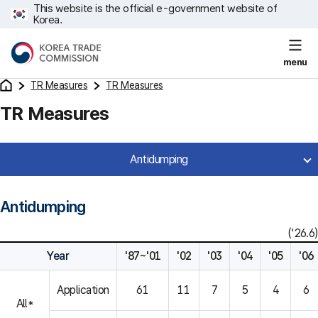
This website is the official e-government website of
Korea.
menu
TR Measures
TR Measures
TR Measures
Antidumping
Antidumping
('26.6)
Year
'87~'01
'02
'03
'04
'05
'06
Application
61
11
7
5
4
6
All*