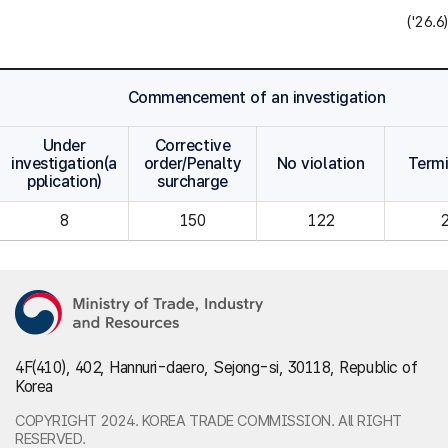
('26.6)
Commencement of an investigation
Under
Corrective
investigation(a
order/Penalty
No violation
Term
pplication)
surcharge
8
150
122
4F(410), 402, Hannuri-daero, Sejong-si, 30118, Republic of
Korea
COPYRIGHT 2024. KOREA TRADE COMMISSION. All RIGHT
RESERVED.