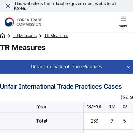
This website is the official e-government website of
Korea.
menu
TR Measures
TR Measures
TR Measures
Unfair International Trade Practices
Unfair International Trade Practices Cases
('26.6)
Year
'87~'01
'02
'03
Total
233
9
5