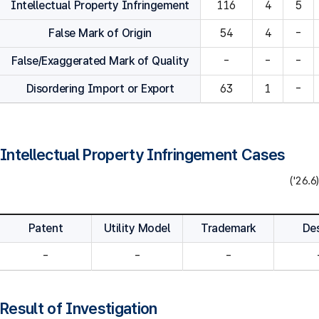
Intellectual Property Infringement
116
4
5
False Mark of Origin
54
4
-
False/Exaggerated Mark of Quality
-
-
-
Disordering Import or Export
63
1
-
Intellectual Property Infringement Cases
('26.6)
Patent
Utility Model
Trademark
De
-
-
-
Result of Investigation