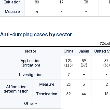
Initiation
80
Measure
4
-
-
Anti-dumping cases by sector
('26.6)
sector
China
Japan
United S
Application
124

59

37

(Initiation)
(115)
(57)
(36)
Investigation
7
-
-
Measure
23
3
2
Affirmative
determination
Termination
69
44
18
Other *