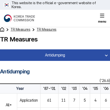
This website is the official e-government website of
Korea.
menu
TR Measures
TR Measures
TR Measures
Antidumping
Antidumping
('26.6)
Year
'87~'01
'02
'03
'04
'05
'06
Application
61
11
7
5
4
6
All*