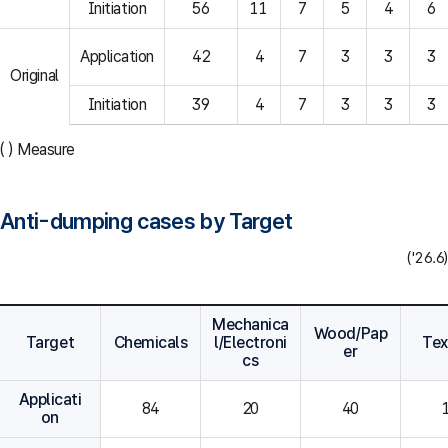
Initiation
56
11
7
5
4
6
Application
42
4
7
3
3
3
Original
Initiation
39
4
7
3
3
3
( ) Measure
Anti-dumping cases by Target
('26.6)
Mechanica
Wood/Pap
Target
Chemicals
l/Electroni
Tex
er
cs
Applicati
84
20
40
on