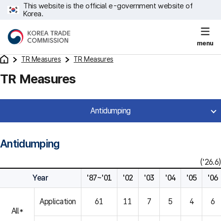
This website is the official e-government website of
Korea.
menu
TR Measures
TR Measures
TR Measures
Antidumping
Antidumping
('26.6)
Year
'87~'01
'02
'03
'04
'05
'06
Application
61
11
7
5
4
6
All*