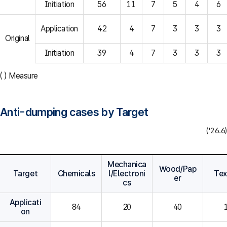
Initiation
56
11
7
5
4
6
Application
42
4
7
3
3
3
Original
Initiation
39
4
7
3
3
3
( ) Measure
Anti-dumping cases by Target
('26.6)
Mechanica
Wood/Pap
Target
Chemicals
l/Electroni
Tex
er
cs
Applicati
84
20
40
on