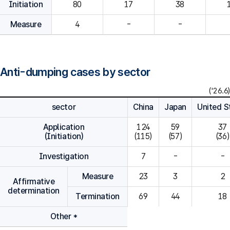
Initiation
80
Measure
4
-
-
Anti-dumping cases by sector
('26.6)
sector
China
Japan
United S
Application
124

59

37

(Initiation)
(115)
(57)
(36)
Investigation
7
-
-
Measure
23
3
2
Affirmative
determination
Termination
69
44
18
Other *