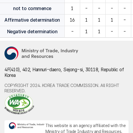
not to commence
1
-
-
-
-
Affirmative determination
16
1
1
1
-
Negative determination
-
1
1
-
-
4F(410), 402, Hannuri-daero, Sejong-si, 30118, Republic of
Korea
COPYRIGHT 2024. KOREA TRADE COMMISSION. All RIGHT
RESERVED.
This website is an agency affiliated with the
Ministry of Trade Industry and Resources.