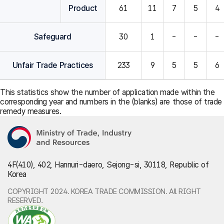
Product
61
11
7
5
4
Safeguard
30
1
-
-
-
Unfair Trade Practices
233
9
5
5
6
This statistics show the number of application made within the
corresponding year and numbers in the (blanks) are those of trade
remedy measures.
4F(410), 402, Hannuri-daero, Sejong-si, 30118, Republic of
Korea
COPYRIGHT 2024. KOREA TRADE COMMISSION. All RIGHT
RESERVED.