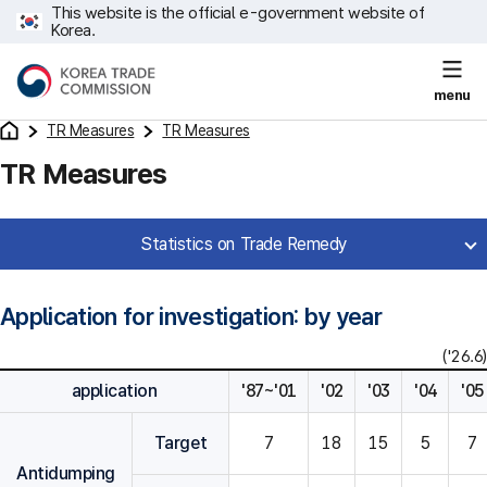
This website is the official e-government website of
Korea.
menu
TR Measures
TR Measures
TR Measures
Statistics on Trade Remedy
Application for investigation: by year
('26.6)
application
'87~'01
'02
'03
'04
'05
Target
7
18
15
5
7
Antidumping