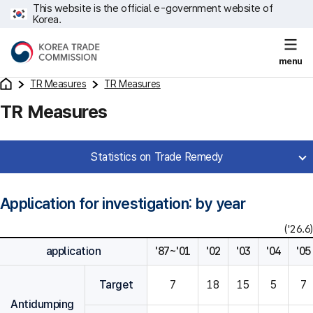
This website is the official e-government website of
Korea.
menu
TR Measures
TR Measures
TR Measures
Statistics on Trade Remedy
Application for investigation: by year
('26.6)
application
'87~'01
'02
'03
'04
'05
Target
7
18
15
5
7
Antidumping