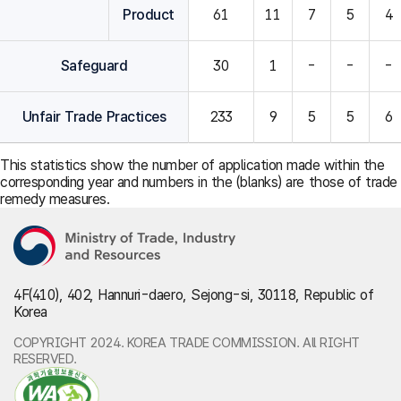
Product
61
11
7
5
4
Safeguard
30
1
-
-
-
Unfair Trade Practices
233
9
5
5
6
This statistics show the number of application made within the
corresponding year and numbers in the (blanks) are those of trade
remedy measures.
4F(410), 402, Hannuri-daero, Sejong-si, 30118, Republic of
Korea
COPYRIGHT 2024. KOREA TRADE COMMISSION. All RIGHT
RESERVED.